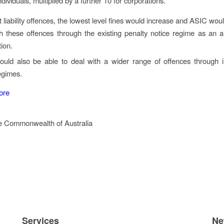
ndividuals, multiplied by a further 10 for corporations.
ct liability offences, the lowest level fines would increase and ASIC wou
h these offences through the existing penalty notice regime as an al
ion.
uld also be able to deal with a wider range of offences through i
egimes.
ore
e Commonwealth of Australia
Services
Ne