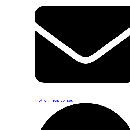
info@cnmlegal.com.au