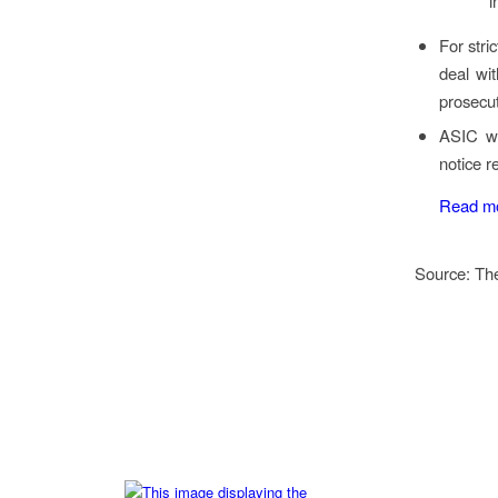
i
For stri
deal wit
prosecut
ASIC wo
notice r
Read m
Source: Th