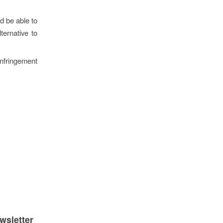
ld be able to
ternative to
nfringement
wsletter