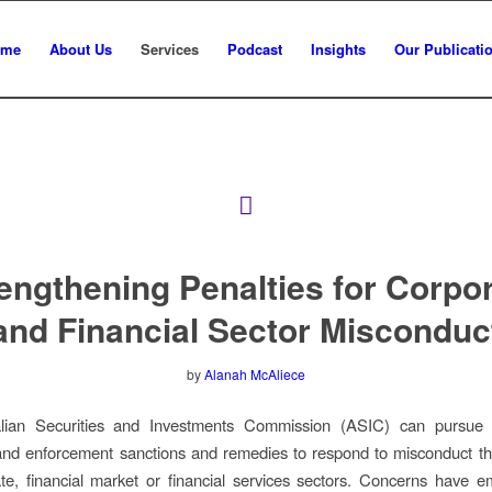
ome
About Us
Services
Podcast
Insights
Our Publicati
engthening Penalties for Corpo
and Financial Sector Misconduc
by
Alanah McAliece
lian Securities and Investments Commission (ASIC) can pursue
and enforcement sanctions and remedies to respond to misconduct th
te, financial market or financial services sectors. Concerns have 