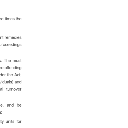
ree times the
ent remedies
 proceedings
s. The most
he offending
der the Act;
viduals) and
al turnover
se, and be
m:
y units for