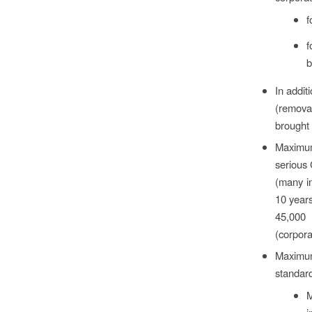
f
f
b
In addit
(removal
brought 
Maximum
serious 
(many in
10 years
45,000 
(corpora
Maximum
standard
M