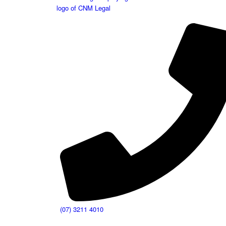
(07) 3211 4010