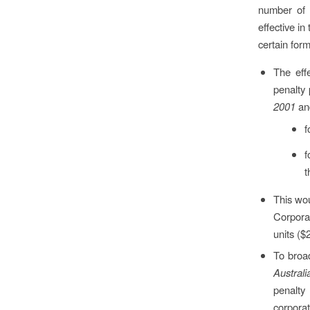
number of 
effective in
certain for
The eff
penalty 
2001
a
f
f
t
This wou
Corpora
units ($
To broa
Austral
penalty
corporat