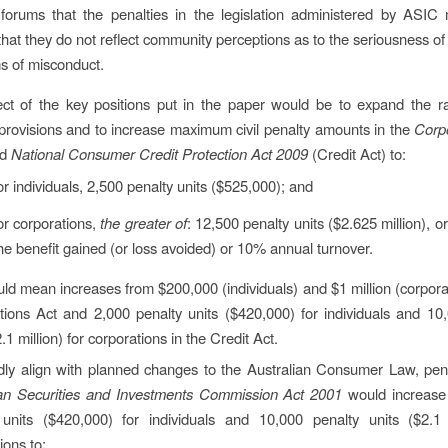
forums that the penalties in the legislation administered by ASIC
 that they do not reflect community perceptions as to the seriousness o
ms of misconduct.
ect of the key positions put in the paper would be to expand the ra
provisions and to increase maximum civil penalty amounts in the
Corp
nd
National Consumer Credit Protection Act 2009
(Credit Act) to:
or individuals, 2,500 penalty units ($525,000); and
or corporations,
the greater of
: 12,500 penalty units ($2.625 million), o
he benefit gained (or loss avoided) or 10% annual turnover.
ld mean increases from $200,000 (individuals) and $1 million (corporat
tions Act and 2,000 penalty units ($420,000) for individuals and 10
2.1 million) for corporations in the Credit Act.
dly align with planned changes to the Australian Consumer Law, pena
ian Securities and Investments Commission Act 2001
would increase
 units ($420,000) for individuals and 10,000 penalty units ($2.1 m
ions to: