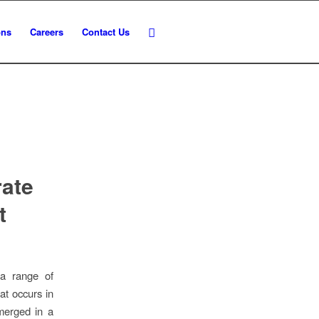
ons
Careers
Contact Us
rate
t
 a range of
at occurs in
emerged in a