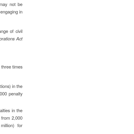
 may not be
f engaging in
nge of civil
orations Act
r three times
ions) in the
,000 penalty
lties in the
 from 2,000
illion) for