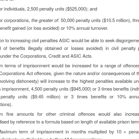
or individuals, 2,500 penalty units ($525,000); and
or corporations,
the greater of
: 50,000 penalty units ($10.5 million), th
enefit gained (or loss avoided) or 10% annual turnover.
ion to increasing civil penalties ASIC would be able to seek disgorgem
 of benefits illegally obtained or losses avoided) in civil penalty
under the Corporations, Credit and ASIC Acts.
 terms of imprisonment would be increased for a range of offence
Corporations Act offences, given the nature and/or consequences of t
volving dishonesty) will increase to the highest penalties available un
 imprisonment, 4,500 penalty units ($945,000) or 3 times benefits (indi
penalty units ($9.45 million) or 3 times benefits or 10% annu
tions).
 fine amounts for other criminal offences would also increa
ised by reference to a formula based on length of available prison ter
aximum term of imprisonment in months multiplied by 10 = penalt