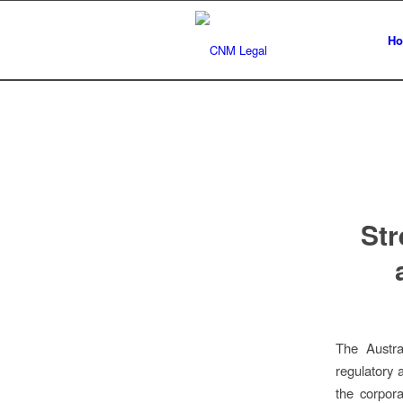
H
Str
The Austra
regulatory 
the corpora