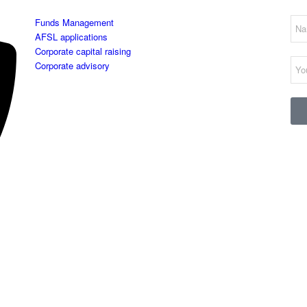
Funds Management
AFSL applications
Corporate capital raising
Corporate advisory