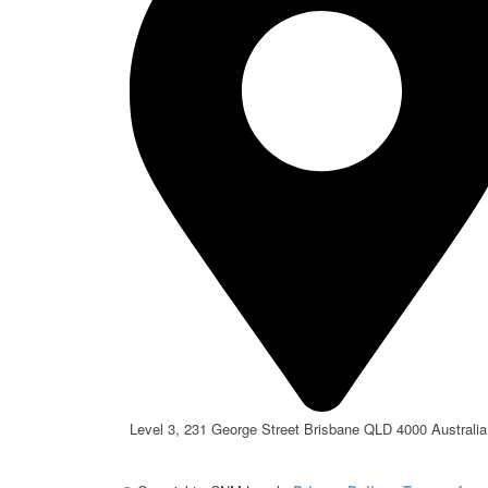
Level 3, 231 George Street Brisbane QLD 4000 Australia