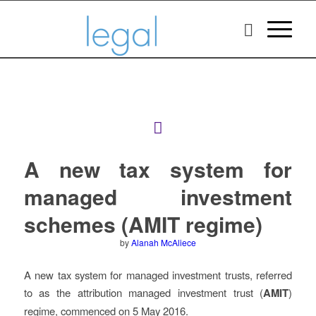
A new tax system for
managed investment
schemes (AMIT regime)
by
Alanah McAliece
A new tax system for managed investment trusts, referred
to as the attribution managed investment trust (
AMIT
)
regime, commenced on 5 May 2016.