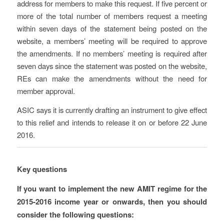
address for members to make this request. If five percent or
more of the total number of members request a meeting
within seven days of the statement being posted on the
website, a members’ meeting will be required to approve
the amendments. If no members’ meeting is required after
seven days since the statement was posted on the website,
REs can make the amendments without the need for
member approval.
ASIC says it is currently drafting an instrument to give effect
to this relief and intends to release it on or before 22 June
2016.
Key questions
If you want to implement the new AMIT regime for the
2015-2016 income year or onwards, then you should
consider the following questions: