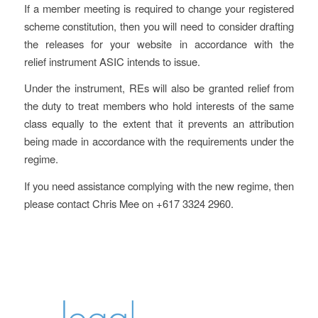
If a member meeting is required to change your registered
scheme constitution, then you will need to consider drafting
the releases for your website in accordance with the
relief instrument ASIC intends to issue.
Under the instrument, REs will also be granted relief from
the duty to treat members who hold interests of the same
class equally to the extent that it prevents an attribution
being made in accordance with the requirements under the
regime.
If you need assistance complying with the new regime, then
please contact Chris Mee on +617 3324 2960.