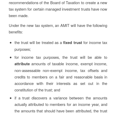
recommendations of the Board of Taxation to create a new
tax system for certain managed investment trusts have now
been made.
Under the new tax system, an AMIT will have the following
benefits:
the trust will be treated as a
fixed trust
for income tax
purposes;
for income tax purposes, the trust will be able to
attribute
amounts of taxable income, exempt income,
non-assessable non-exempt income, tax offsets and
credits to members on a fair and reasonable basis in
accordance with their interests as set out in the
constitution of the trust; and
if a trust discovers a variance between the amounts
actually attributed to members for an income year, and
the amounts that should have been attributed, the trust