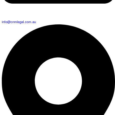
info@cnmlegal.com.au