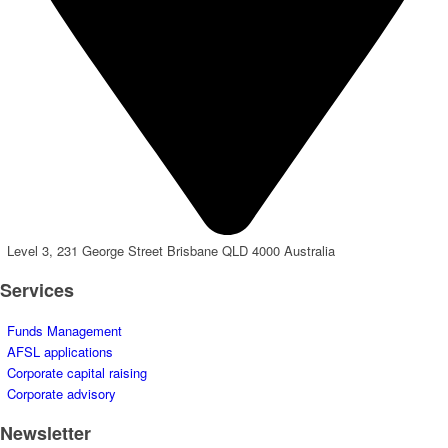
Level 3, 231 George Street Brisbane QLD 4000 Australia
Services
Funds Management
AFSL applications
Corporate capital raising
Corporate advisory
Newsletter