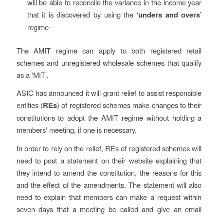
will be able to reconcile the variance in the income year
that it is discovered by using the ‘
unders and overs
’
regime
The AMIT regime can apply to both registered retail
schemes and unregistered wholesale schemes that qualify
as a ‘MIT’.
ASIC has announced it will grant relief to assist responsible
entities (
REs
) of registered schemes make changes to their
constitutions to adopt the AMIT regime without holding a
members’ meeting, if one is necessary.
In order to rely on the relief, REs of registered schemes will
need to post a statement on their website explaining that
they intend to amend the constitution, the reasons for this
and the effect of the amendments. The statement will also
need to explain that members can make a request within
seven days that a meeting be called and give an email