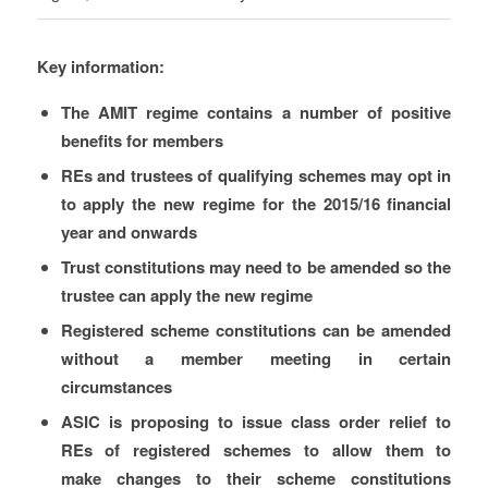
Key information:
The AMIT regime contains a number of positive
benefits for members
REs and trustees of qualifying schemes may opt in
to apply the new regime for the 2015/16 financial
year and onwards
Trust constitutions may need to be amended so the
trustee can apply the new regime
Registered scheme constitutions can be amended
without a member meeting in certain
circumstances
ASIC is proposing to issue class order relief to
REs of registered schemes to allow them to
make changes to their scheme constitutions