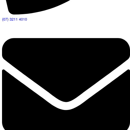
(07) 3211 4010