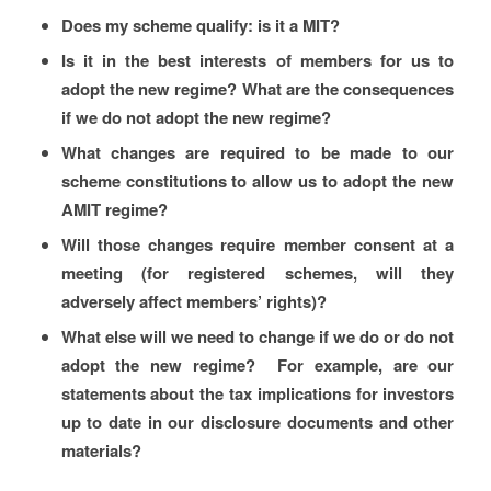
Does my scheme qualify: is it a MIT?
Is it in the best interests of members for us to
adopt the new regime? What are the consequences
if we do not adopt the new regime?
What changes are required to be made to our
scheme constitutions to allow us to adopt the new
AMIT regime?
Will those changes require member consent at a
meeting (for registered schemes, will they
adversely affect members’ rights)?
What else will we need to change if we do or do not
adopt the new regime? For example, are our
statements about the tax implications for investors
up to date in our disclosure documents and other
materials?