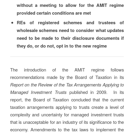
without a meeting to allow for the AMIT regime
provided certain conditions are met
REs of registered schemes and trustees of
wholesale schemes need to consider what updates
need to be made to their disclosure documents if
they do, or do not, opt in to the new regime
The introduction of the AMIT regime follows
recommendations made by the Board of Taxation in its
Report on the Review of the Tax Arrangements Applying to
Managed Investment Trusts
published in 2009. In its
report, the Board of Taxation concluded that the current
taxation arrangements applying to trusts create a level of
complexity and uncertainty for managed investment trusts
that is unacceptable for an industry of its significance to the
economy. Amendments to the tax laws to implement the