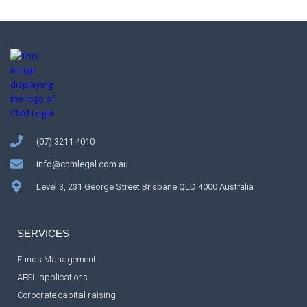
(07) 3211 4010
info@cnmlegal.com.au
Level 3, 231 George Street Brisbane QLD 4000 Australia
SERVICES
Funds Management
AFSL applications
Corporate capital raising