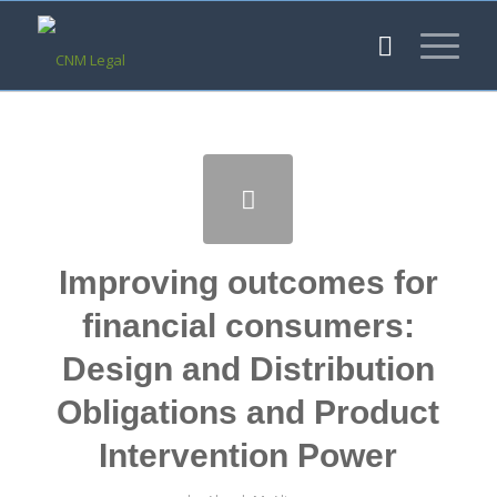
Improving outcomes for
financial consumers:
Design and Distribution
Obligations and Product
Intervention Power