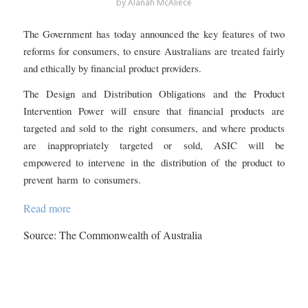
by
Alanah McAliece
The Government has today announced the key features of two
reforms for consumers, to ensure Australians are treated fairly
and ethically by financial product providers.
The Design and Distribution Obligations and the Product
Intervention Power will ensure that financial products are
targeted and sold to the right consumers, and where products
are inappropriately targeted or sold, ASIC will be
empowered to intervene in the distribution of the product to
prevent harm to consumers.
Read more
Source: The Commonwealth of Australia