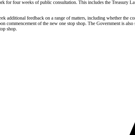
rk for four weeks of public consultation. This includes the Treasury 
seek additional feedback on a range of matters, including whether the c
upon commencement of the new one stop shop. The Government is also s
top shop.