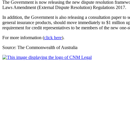
The Government is now releasing the new dispute resolution framewo
Laws Amendment (External Dispute Resolution) Regulations 2017.
In addition, the Government is also releasing a consultation paper to 
general insurance products, should move immediately to $1 million 
requirement for credit representatives to be members of the new one-s
For more information (
click here
).
Source: The Commonwealth of Australia