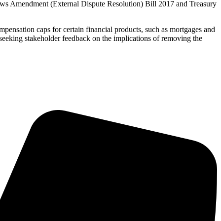
Laws Amendment (External Dispute Resolution) Bill 2017 and Treasury
ompensation caps for certain financial products, such as mortgages and
eeking stakeholder feedback on the implications of removing the