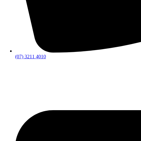
(07) 3211 4010