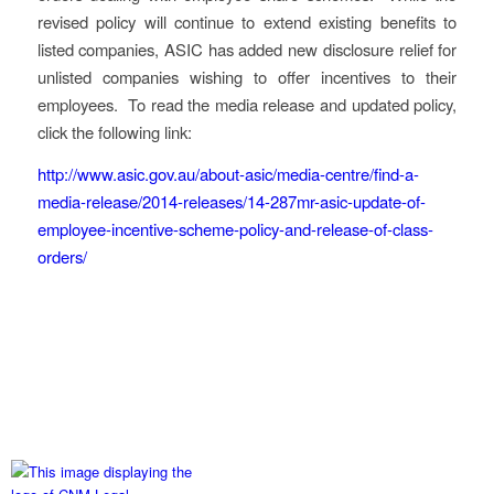
revised policy will continue to extend existing benefits to
listed companies, ASIC has added new disclosure relief for
unlisted companies wishing to offer incentives to their
employees. To read the media release and updated policy,
click the following link:
http://www.asic.gov.au/about-asic/media-centre/find-a-
media-release/2014-releases/14-287mr-asic-update-of-
employee-incentive-scheme-policy-and-release-of-class-
orders/