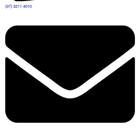
(07) 3211 4010