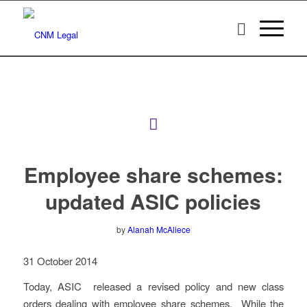
Employee share schemes:
updated ASIC policies
by
Alanah McAliece
31 October 2014
Today, ASIC released a revised policy and new class
orders dealing with employee share schemes. While the