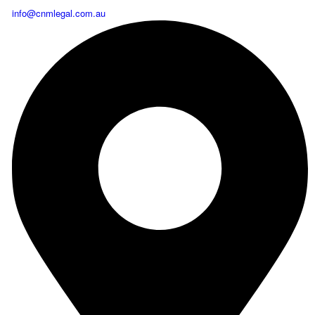
info@cnmlegal.com.au