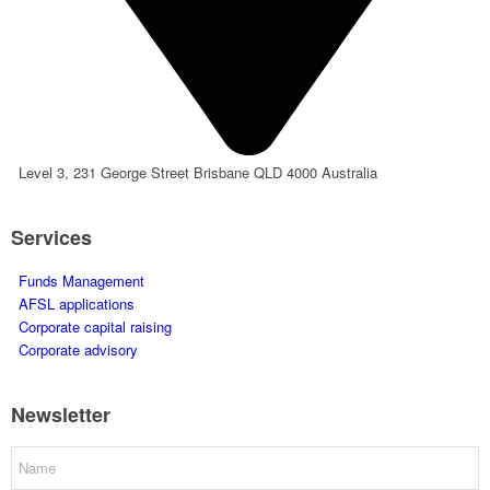
Level 3, 231 George Street Brisbane QLD 4000 Australia
Services
Funds Management
AFSL applications
Corporate capital raising
Corporate advisory
Newsletter