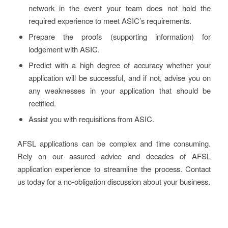
network in the event your team does not hold the
required experience to meet ASIC’s requirements.
Prepare the proofs (supporting information) for
lodgement with ASIC.
Predict with a high degree of accuracy whether your
application will be successful, and if not, advise you on
any weaknesses in your application that should be
rectified.
Assist you with requisitions from ASIC.
AFSL applications can be complex and time consuming.
Rely on our assured advice and decades of AFSL
application experience to streamline the process. Contact
us today for a no-obligation discussion about your business.