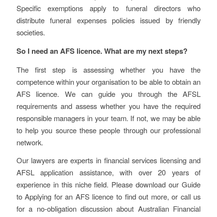
Specific exemptions apply to funeral directors who
distribute funeral expenses policies issued by friendly
societies.
So I need an AFS licence. What are my next steps?
The first step is assessing whether you have the
competence within your organisation to be able to obtain an
AFS licence. We can guide you through the AFSL
requirements and assess whether you have the required
responsible managers in your team. If not, we may be able
to help you source these people through our professional
network.
Our lawyers are experts in financial services licensing and
AFSL application assistance, with over 20 years of
experience in this niche field. Please download our Guide
to Applying for an AFS licence to find out more, or call us
for a no-obligation discussion about Australian Financial