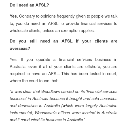
Do I need an AFSL?
Yes.
Contrary to opinions frequently given to people we talk
to, you do need an AFSL to provide financial services to
wholesale clients, unless an exemption applies.
Do you still need an AFSL if your clients are
overseas?
Yes. If you operate a financial services business in
Australia, even if all of your clients are offshore, you are
required to have an AFSL. This has been tested in court,
where the court found that:
“It was clear that Woodlawn carried on its ‘financial services
business’ in Australia because it bought and sold securities
and derivatives in Australia (which were largely Australian
instruments), Woodlawn’s offices were located in Australia
and it conducted its business in Australia.”