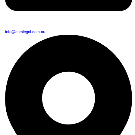
info@cnmlegal.com.au