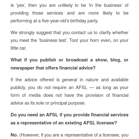
is ‘yes’, then you are unlikely to be ‘in the business’ of
providing those services and are more likely to be
performing at a five-year-old’s birthday party.
We strongly suggest that you contact us to clarify whether
you meet the ‘business test’. Toot your horn even, on your
little car.
What if you publish or broadcast a show, blog, or
newspaper that offers financial advice?
If the advice offered is
general
in nature and available
publicly, you do not require an AFSL — as long as your
form of media does not have the provision of financial
advice as its sole or principal purpose.
Do you need an AFSL if you provide financial services
as a representative of an existing AFSL licensee?
No.
(However, if you are a representative of a licensee, you