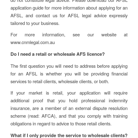
application guide for more information about applying for an
AFSL, and contact us for AFSL legal advice expressly
tailored to your business.
For more information, see our website at
www.cnmlegal.com.au
Do I need a retail or wholesale AFS licence?
The first question you will need to address before applying
for an AFSL is whether you will be providing financial
services to retail clients, wholesale clients, or both.
If your market is retail, your application will require
additional proof that you hold professional indemnity
insurance, are a member of an external dispute resolution
scheme (read: AFCA), and that you comply with training
obligations in regard to advice to those retail clients.
What if I only provide the service to wholesale clients?