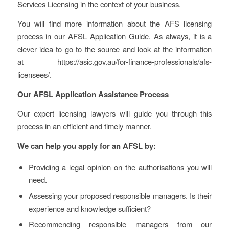
Services Licensing in the context of your business.
You will find more information about the AFS licensing
process in our AFSL Application Guide. As always, it is a
clever idea to go to the source and look at the information
at https://asic.gov.au/for-finance-professionals/afs-
licensees/.
Our AFSL Application Assistance Process
Our expert licensing lawyers will guide you through this
process in an efficient and timely manner.
We can help you apply for an AFSL by:
Providing a legal opinion on the authorisations you will
need.
Assessing your proposed responsible managers. Is their
experience and knowledge sufficient?
Recommending responsible managers from our