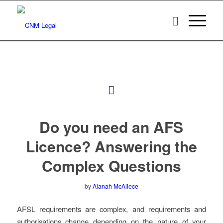
Do you need an AFS
Licence? Answering the
Complex Questions
by
Alanah McAliece
AFSL requirements are complex, and requirements and
authorisations change depending on the nature of your