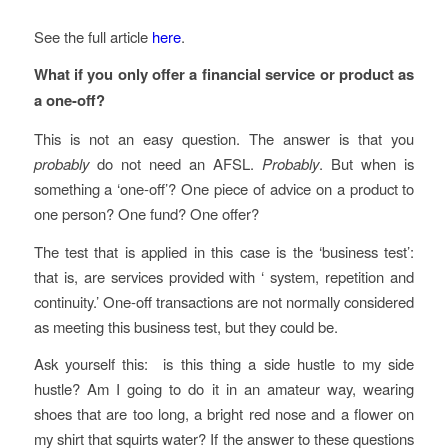
See the full article
here
.
What if you only offer a financial service or product as
a one-off?
This is not an easy question. The answer is that you
probably
do not need an AFSL.
Probably
. But when is
something a ‘one-off’? One piece of advice on a product to
one person? One fund? One offer?
The test that is applied in this case is the ‘business test’:
that is, are services provided with ‘ system, repetition and
continuity.’ One-off transactions are not normally considered
as meeting this business test, but they could be.
Ask yourself this: is this thing a side hustle to my side
hustle? Am I going to do it in an amateur way, wearing
shoes that are too long, a bright red nose and a flower on
my shirt that squirts water? If the answer to these questions