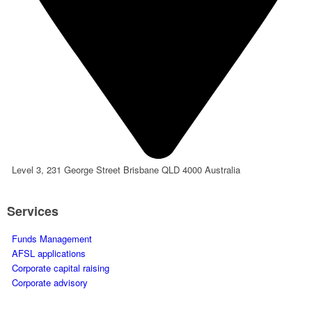
Level 3, 231 George Street Brisbane QLD 4000 Australia
Services
Funds Management
AFSL applications
Corporate capital raising
Corporate advisory