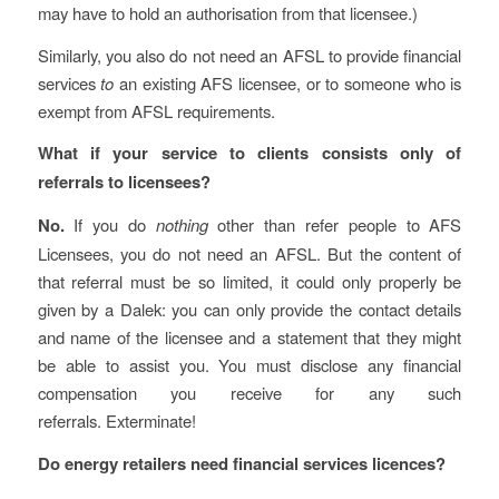
may have to hold an authorisation from that licensee.)
Similarly, you also do not need an AFSL to provide financial
services
to
an existing AFS licensee, or to someone who is
exempt from AFSL requirements.
What if your service to clients consists only of
referrals to licensees?
No.
If you do
nothing
other than refer people to AFS
Licensees, you do not need an AFSL. But the content of
that referral must be so limited, it could only properly be
given by a Dalek: you can only provide the contact details
and name of the licensee and a statement that they might
be able to assist you. You must disclose any financial
compensation you receive for any such
referrals. Exterminate!
Do energy retailers need financial services licences?