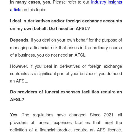
In many cases, yes
. Please refer to our
Industry Insights
article
on this topic.
I deal in derivatives and/or foreign exchange accounts
on my own behalf. Do I need an AFSL?
Depends.
If you deal on your own behalf for the purpose of
managing a financial risk that arises in the ordinary course
of a business, you do not need an AFSL.
However, if you deal in derivatives or foreign exchange
contracts as a significant part of your business, you do need
an AFSL.
Do providers of funeral expenses facilities require an
AFSL?
Yes
. The regulations have changed. Since 2021, all
providers of funeral expenses facilities that meet the
definition of a financial product require an AFS licence.