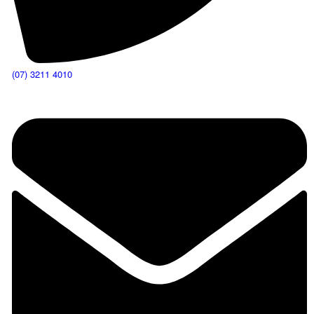
(07) 3211 4010