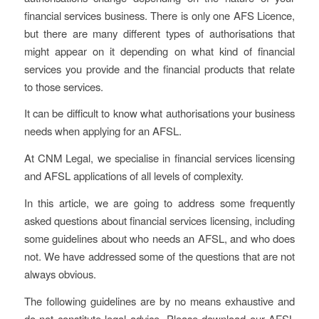
financial services business. There is only one AFS Licence,
but there are many different types of authorisations that
might appear on it depending on what kind of financial
services you provide and the financial products that relate
to those services.
It can be difficult to know what authorisations your business
needs when applying for an AFSL.
At CNM Legal, we specialise in financial services licensing
and AFSL applications of all levels of complexity.
In this article, we are going to address some frequently
asked questions about financial services licensing, including
some guidelines about who needs an AFSL, and who does
not. We have addressed some of the questions that are not
always obvious.
The following guidelines are by no means exhaustive and
do not constitute legal advice. Please download our AFSL