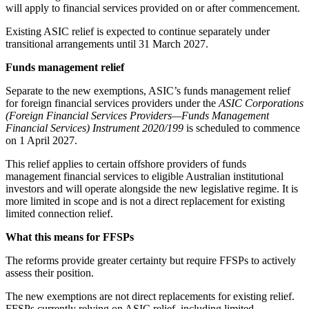
will apply to financial services provided on or after commencement.
Existing ASIC relief is expected to continue separately under
transitional arrangements until 31 March 2027.
Funds management relief
Separate to the new exemptions, ASIC’s funds management relief
for foreign financial services providers under the
ASIC Corporations
(Foreign Financial Services Providers—Funds Management
Financial Services) Instrument 2020/199
is scheduled to commence
on 1 April 2027.
This relief applies to certain offshore providers of funds
management financial services to eligible Australian institutional
investors and will operate alongside the new legislative regime. It is
more limited in scope and is not a direct replacement for existing
limited connection relief.
What this means for FFSPs
The reforms provide greater certainty but require FFSPs to actively
assess their position.
The new exemptions are not direct replacements for existing relief.
FFSPs currently relying on ASIC relief, including limited