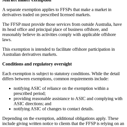
A separate exemption applies to FFSPs that make a market in
derivatives traded on prescribed licensed markets.
The FFSP must provide those services from outside Australia, have
its head office and principal place of business offshore, and
reasonably believe its activities comply with applicable offshore
laws.
This exemption is intended to facilitate offshore participation in
Australian derivatives markets.
Conditions and regulatory oversight
Each exemption is subject to statutory conditions. While the detail
differs between exemptions, common requirements include:
notifying ASIC of reliance on the exemption within a
prescribed period;
providing reasonable assistance to ASIC and complying with
ASIC directions; and
notifying ASIC of changes to contact details.
Depending on the exemption, additional obligations apply. These
include giving written notice to clients that the FFSP is relying on an