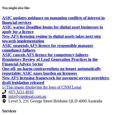
You might also like
ASIC updates guidance on managing conflicts of interest in
financial services
ASIC warns: Deadline looms for digital asset businesses to
apply for a licence
New AFS licensing regime to digital assets takes next step
towards implementation
ASIC suspends AFS licence for responsible manager
compliance failures
ASIC cancels AFS licence for competency failures
Regulatory Review of Lead Generation Practices in the
Financial Advice Sector
One-off, no-harm contraventions no longer automatically
reportable: ASIC eases burden on licensees
New AFS licensing framework for payment service providers:
draft legislation released
(07) 3211 4010
info@cnmlegal.com.au
Level 3, 231 George Street Brisbane QLD 4000 Australia
Services