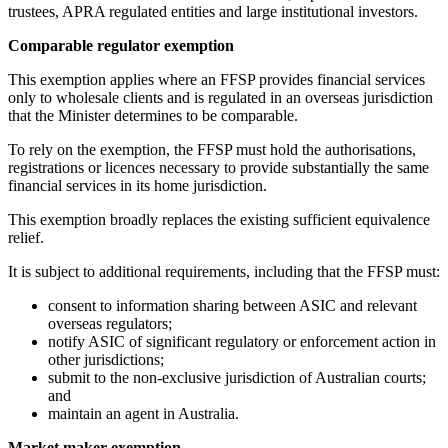
trustees, APRA regulated entities and large institutional investors.
Comparable regulator exemption
This exemption applies where an FFSP provides financial services
only to wholesale clients and is regulated in an overseas jurisdiction
that the Minister determines to be comparable.
To rely on the exemption, the FFSP must hold the authorisations,
registrations or licences necessary to provide substantially the same
financial services in its home jurisdiction.
This exemption broadly replaces the existing sufficient equivalence
relief.
It is subject to additional requirements, including that the FFSP must:
consent to information sharing between ASIC and relevant
overseas regulators;
notify ASIC of significant regulatory or enforcement action in
other jurisdictions;
submit to the non-exclusive jurisdiction of Australian courts;
and
maintain an agent in Australia.
Market maker exemption