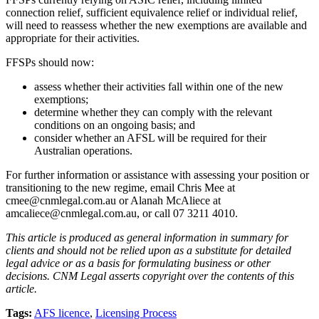
connection relief, sufficient equivalence relief or individual relief,
will need to reassess whether the new exemptions are available and
appropriate for their activities.
FFSPs should now:
assess whether their activities fall within one of the new
exemptions;
determine whether they can comply with the relevant
conditions on an ongoing basis; and
consider whether an AFSL will be required for their
Australian operations.
For further information or assistance with assessing your position or
transitioning to the new regime, email Chris Mee at
cmee@cnmlegal.com.au or Alanah McAliece at
amcaliece@cnmlegal.com.au, or call 07 3211 4010.
This article is produced as general information in summary for
clients and should not be relied upon as a substitute for detailed
legal advice or as a basis for formulating business or other
decisions. CNM Legal asserts copyright over the contents of this
article.
Tags:
AFS licence
,
Licensing Process