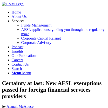
Home
About Us
Services
Funds Management
AFSL applications: guiding you through the regulatory
maze
Corporate Capital Raising
Corporate Advisory
Podcast
Insights
Our Publications
Careers
Contact Us
Search
Menu
Menu
Certainty at last: New AFSL exemptions
passed for foreign financial services
providers
by
Alanah McAliece