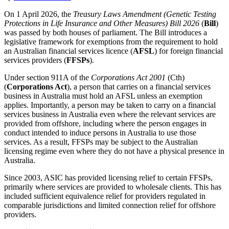
On 1 April 2026, the
Treasury Laws Amendment (Genetic Testing
Protections in Life Insurance and Other Measures) Bill 2026
(
Bill
)
was passed by both houses of parliament. The Bill introduces a
legislative framework for exemptions from the requirement to hold
an Australian financial services licence (
AFSL
) for foreign financial
services providers (
FFSPs
).
Under section 911A of the
Corporations Act 2001
(Cth)
(
Corporations Act
), a person that carries on a financial services
business in Australia must hold an AFSL unless an exemption
applies. Importantly, a person may be taken to carry on a financial
services business in Australia even where the relevant services are
provided from offshore, including where the person engages in
conduct intended to induce persons in Australia to use those
services. As a result, FFSPs may be subject to the Australian
licensing regime even where they do not have a physical presence in
Australia.
Since 2003, ASIC has provided licensing relief to certain FFSPs,
primarily where services are provided to wholesale clients. This has
included sufficient equivalence relief for providers regulated in
comparable jurisdictions and limited connection relief for offshore
providers.