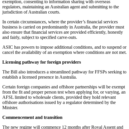
exemption, consenting to information sharing with overseas
regulators, maintaining an Australian agent and submitting to the
jurisdiction of Australian courts.
In certain circumstances, where the provider’s financial services
business is carried on predominantly in Australia, the provider must
also ensure that financial services are provided efficiently, honestly
and fairly, subject to specified carve-outs.
ASIC has powers to impose additional conditions, and to suspend or
cancel the availability of an exemption where conditions are not met.
Licensing pathway for foreign providers
The Bill also introduces a streamlined pathway for FFSPs seeking to
establish a licensed presence in Australia.
Certain foreign companies and offshore partnerships will be exempt
from the fit and proper person test when applying for, or varying, an
AFSL limited to wholesale clients, provided they hold relevant
offshore authorisations issued by a regulator determined by the
Minister.
Commencement and transition
The new regime will commence 12 months after Royal Assent and