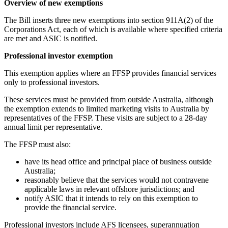
Overview of new exemptions
The Bill inserts three new exemptions into section 911A(2) of the
Corporations Act, each of which is available where specified criteria
are met and ASIC is notified.
Professional investor exemption
This exemption applies where an FFSP provides financial services
only to professional investors.
These services must be provided from outside Australia, although
the exemption extends to limited marketing visits to Australia by
representatives of the FFSP. These visits are subject to a 28-day
annual limit per representative.
The FFSP must also:
have its head office and principal place of business outside
Australia;
reasonably believe that the services would not contravene
applicable laws in relevant offshore jurisdictions; and
notify ASIC that it intends to rely on this exemption to
provide the financial service.
Professional investors include AFS licensees, superannuation