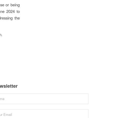
se or being
une 2024 to
ressing the
n.
wsletter