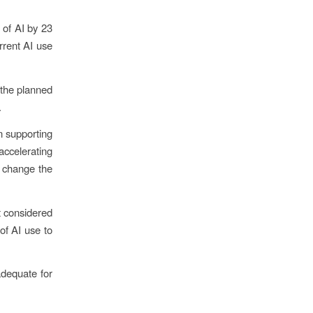
 of AI by 23
rrent AI use
the planned
.
n supporting
accelerating
d change the
at considered
of AI use to
adequate for