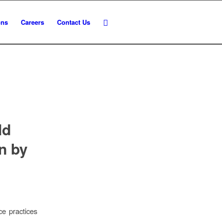
ons
Careers
Contact Us
ld
n by
ce practices