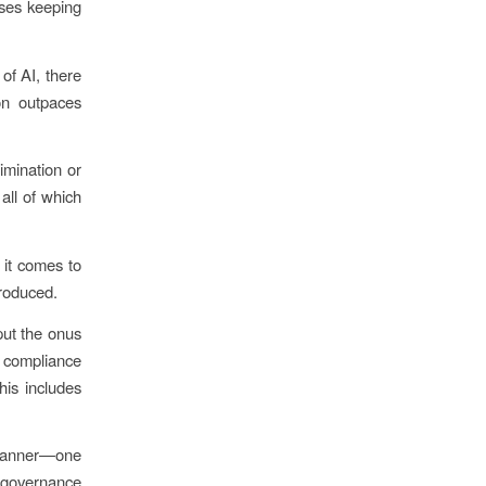
sses keeping
of AI, there
on outpaces
imination or
all of which
 it comes to
troduced.
put the onus
 compliance
his includes
e manner—one
e governance