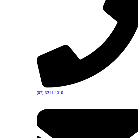
(07) 3211 4010