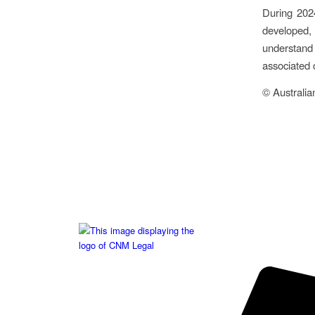
During 202
developed,
understand
associated 
© Australia