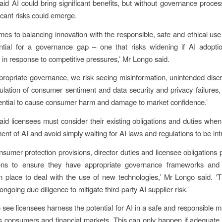
id AI could bring significant benefits, but without governance proce
icant risks could emerge.
mes to balancing innovation with the responsible, safe and ethical use 
ential for a governance gap – one that risks widening if AI adopti
in response to competitive pressures,’ Mr Longo said.
propriate governance, we risk seeing misinformation, unintended discr
ulation of consumer sentiment and data security and privacy failures, 
ential to cause consumer harm and damage to market confidence.’
id licensees must consider their existing obligations and duties when
ent of AI and avoid simply waiting for AI laws and regulations to be in
onsumer protection provisions, director duties and licensee obligations 
tions to ensure they have appropriate governance frameworks and
 place to deal with the use of new technologies,’ Mr Longo said. ‘T
ngoing due diligence to mitigate third-party AI supplier risk.’
 see licensees harness the potential for AI in a safe and responsibl
ts consumers and financial markets. This can only happen if adequat