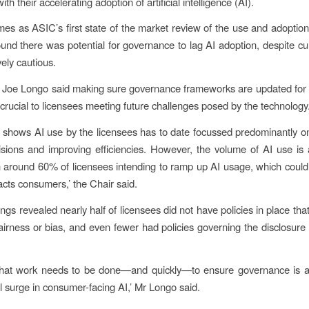
th their accelerating adoption of artificial intelligence (AI).
mes as ASIC’s first state of the market review of the use and adoption
ound there was potential for governance to lag AI adoption, despite cu
vely cautious.
 Joe Longo said making sure governance frameworks are updated for 
 crucial to licensees meeting future challenges posed by the technology
 shows AI use by the licensees has to date focussed predominantly o
ions and improving efficiencies. However, the volume of AI use is 
th around 60% of licensees intending to ramp up AI usage, which coul
cts consumers,’ the Chair said.
ngs revealed nearly half of licensees did not have policies in place th
irness or bias, and even fewer had policies governing the disclosure 
r that work needs to be done—and quickly—to ensure governance is 
al surge in consumer-facing AI,’ Mr Longo said.