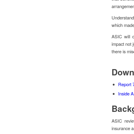
arrangement
Understandi
which made 
ASIC will c
impact not 
there is mi
Down
Report 
Inside A
Back
ASIC review
insurance a