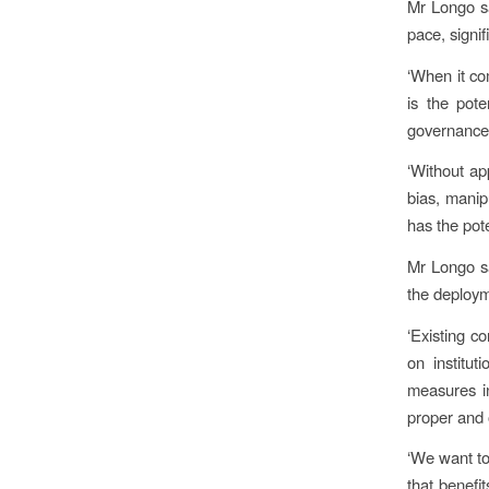
Mr Longo sa
pace, signif
‘When it co
is the pot
governance 
‘Without ap
bias, manip
has the pot
Mr Longo sa
the deploym
‘Existing c
on institu
measures in
proper and o
‘We want to
that benefi