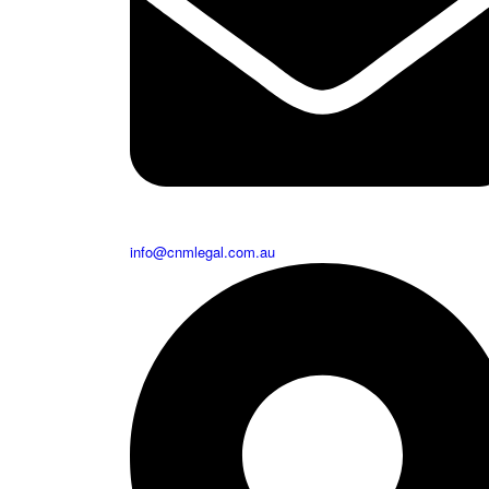
info@cnmlegal.com.au