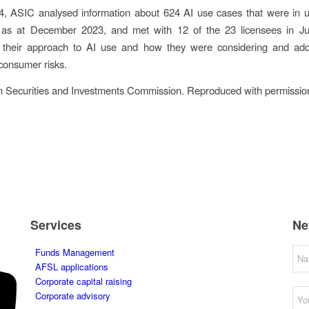
4, ASIC analysed information about 624 AI use cases that were in u
 as at December 2023, and met with 12 of the 23 licensees in J
 their approach to AI use and how they were considering and add
consumer risks.
n Securities and Investments Commission. Reproduced with permissio
Services
Ne
Funds Management
AFSL applications
Corporate capital raising
Corporate advisory