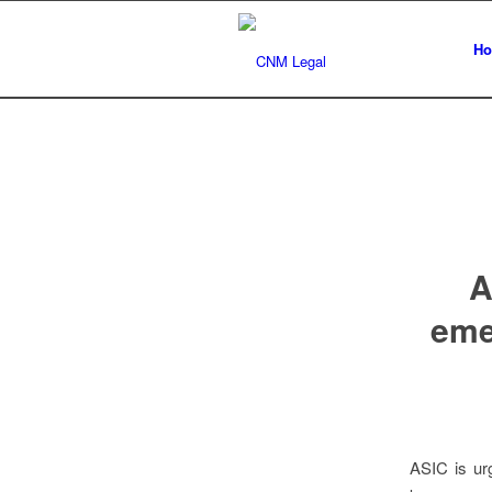
H
A
emer
ASIC is urg