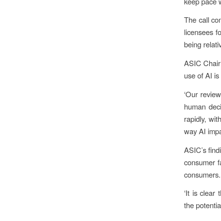
keep pace wi
The call co
licensees f
being relati
ASIC Chair
use of AI is
‘Our review
human decis
rapidly, wi
way AI impa
ASIC’s findi
consumer fa
consumers.
‘It is clea
the potenti