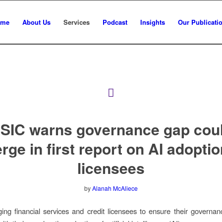
ome
About Us
Services
Podcast
Insights
Our Publicati
SIC warns governance gap cou
ge in first report on AI adoptio
licensees
by
Alanah McAliece
ing financial services and credit licensees to ensure their governan