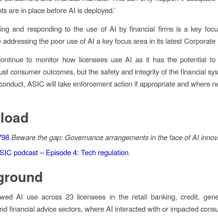
s are in place before AI is deployed.’
ng and responding to the use of AI by financial firms is a key foc
addressing the poor use of AI a key focus area in its latest Corporate
ontinue to monitor how licensees use AI as it has the potential to s
just consumer outcomes, but the safety and integrity of the financial s
sconduct, ASIC will take enforcement action if appropriate and where n
load
798
Beware the gap:
Governance arrangements in the face of AI innov
SIC podcast – Episode 4: Tech regulation
.
ground
ed AI use across 23 licensees in the retail banking, credit, gene
nd financial advice sectors, where AI interacted with or impacted cons