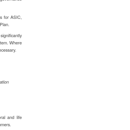
us for ASIC,
 Plan.
ignificantly
ystem. Where
ecessary.
ation
ral and life
umers.