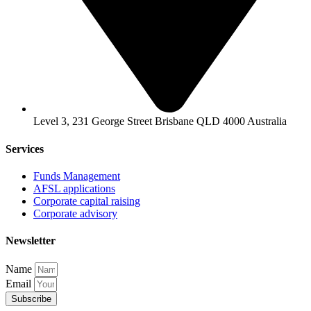
Level 3, 231 George Street Brisbane QLD 4000 Australia
Services
Funds Management
AFSL applications
Corporate capital raising
Corporate advisory
Newsletter
Name
Email
Subscribe