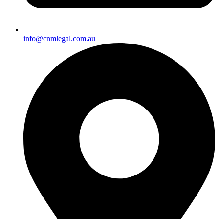
info@cnmlegal.com.au