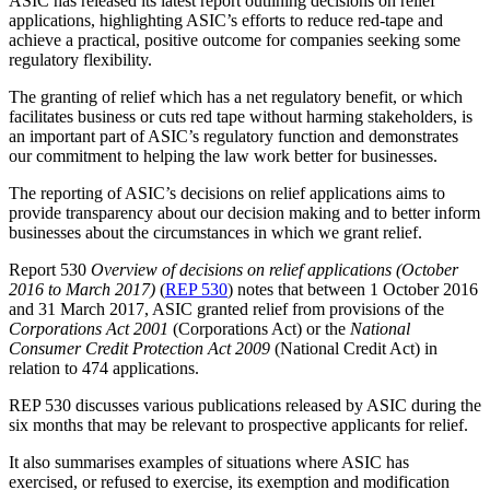
ASIC has released its latest report outlining decisions on relief
applications, highlighting ASIC’s efforts to reduce red-tape and
achieve a practical, positive outcome for companies seeking some
regulatory flexibility.
The granting of relief which has a net regulatory benefit, or which
facilitates business or cuts red tape without harming stakeholders, is
an important part of ASIC’s regulatory function and demonstrates
our commitment to helping the law work better for businesses.
The reporting of ASIC’s decisions on relief applications aims to
provide transparency about our decision making and to better inform
businesses about the circumstances in which we grant relief.
Report 530
Overview of decisions on relief applications (October
2016 to March 2017)
(
REP 530
) notes that between 1 October 2016
and 31 March 2017, ASIC granted relief from provisions of the
Corporations Act 2001
(Corporations Act) or the
National
Consumer Credit Protection Act 2009
(National Credit Act) in
relation to 474 applications.
REP 530 discusses various publications released by ASIC during the
six months that may be relevant to prospective applicants for relief.
It also summarises examples of situations where ASIC has
exercised, or refused to exercise, its exemption and modification