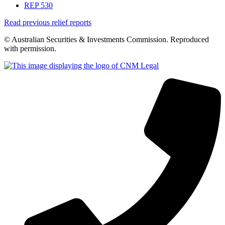
REP 530
Read previous relief reports
© Australian Securities & Investments Commission. Reproduced
with permission.