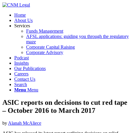
Home
About Us
Services
Funds Management
AFSL applications: guiding you through the regulatory
maze
Corporate Capital Raising
Corporate Advisory
Podcast
Insights
Our Publications
Careers
Contact Us
Search
Menu
Menu
ASIC reports on decisions to cut red tape
– October 2016 to March 2017
by
Alanah McAliece