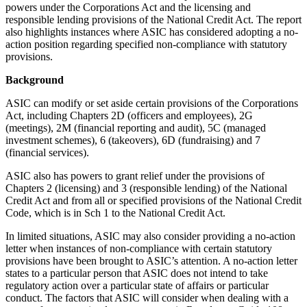
powers under the Corporations Act and the licensing and
responsible lending provisions of the National Credit Act. The report
also highlights instances where ASIC has considered adopting a no-
action position regarding specified non-compliance with statutory
provisions.
Background
ASIC can modify or set aside certain provisions of the Corporations
Act, including Chapters 2D (officers and employees), 2G
(meetings), 2M (financial reporting and audit), 5C (managed
investment schemes), 6 (takeovers), 6D (fundraising) and 7
(financial services).
ASIC also has powers to grant relief under the provisions of
Chapters 2 (licensing) and 3 (responsible lending) of the National
Credit Act and from all or specified provisions of the National Credit
Code, which is in Sch 1 to the National Credit Act.
In limited situations, ASIC may also consider providing a no-action
letter when instances of non-compliance with certain statutory
provisions have been brought to ASIC’s attention. A no-action letter
states to a particular person that ASIC does not intend to take
regulatory action over a particular state of affairs or particular
conduct. The factors that ASIC will consider when dealing with a