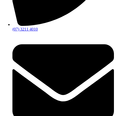
(07) 3211 4010