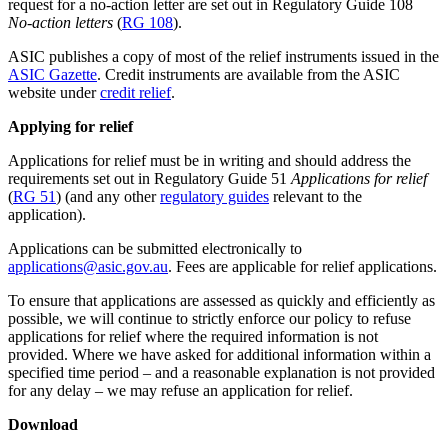
request for a no-action letter are set out in Regulatory Guide 108
No-action letters
(
RG 108
).
ASIC publishes a copy of most of the relief instruments issued in the
ASIC Gazette
. Credit instruments are available from the ASIC
website under
credit relief
.
Applying for relief
Applications for relief must be in writing and should address the
requirements set out in Regulatory Guide 51
Applications for relief
(
RG 51
) (and any other
regulatory guides
relevant to the
application).
Applications can be submitted electronically to
applications@asic.gov.au
. Fees are applicable for relief applications.
To ensure that applications are assessed as quickly and efficiently as
possible, we will continue to strictly enforce our policy to refuse
applications for relief where the required information is not
provided. Where we have asked for additional information within a
specified time period – and a reasonable explanation is not provided
for any delay – we may refuse an application for relief.
Download