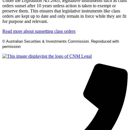
Under the
Legislation Act 2003
, legislative instruments such as class
orders sunset after 10 years unless action is taken to exempt or
preserve them. This ensures that legislative instruments like class
orders are kept up to date and only remain in force while they are fit
for purpose and relevant.
Read more about sunsetting class orders
© Australian Securities & Investments Commission. Reproduced with
permission