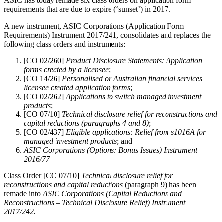
ASIC has today remade six class orders on application form
requirements that are due to expire (‘sunset’) in 2017.
A new instrument, ASIC Corporations (Application Form
Requirements) Instrument 2017/241, consolidates and replaces the
following class orders and instruments:
[CO 02/260]
Product Disclosure Statements: Application
forms created by a licensee
;
[CO 14/26]
Personalised or Australian financial services
licensee created application forms
;
[CO 02/262]
Applications to switch managed investment
products
;
[CO 07/10]
Technical disclosure relief for reconstructions and
capital reductions (paragraphs 4 and 8)
;
[CO 02/437]
Eligible applications: Relief from s1016A for
managed investment products
; and
ASIC Corporations (Options: Bonus Issues) Instrument
2016/77
Class Order [CO 07/10]
Technical disclosure relief for
reconstructions and capital reductions
(paragraph 9) has been
remade into
ASIC Corporations (Capital Reductions and
Reconstructions – Technical Disclosure Relief) Instrument
2017/242.