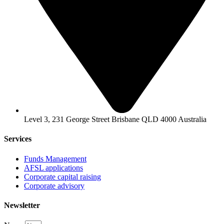
Level 3, 231 George Street Brisbane QLD 4000 Australia
Services
Funds Management
AFSL applications
Corporate capital raising
Corporate advisory
Newsletter