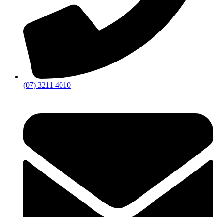
(07) 3211 4010