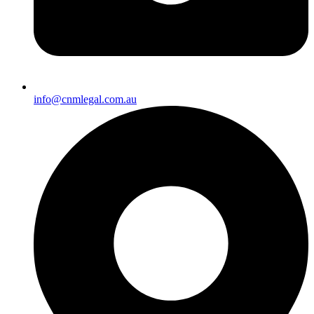
info@cnmlegal.com.au