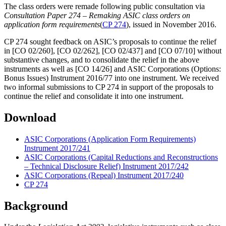
The class orders were remade following public consultation via
Consultation Paper
274 – Remaking ASIC class orders on
application form requirements
(
CP 274
), issued in November 2016.
CP 274 sought feedback on ASIC’s proposals to continue the relief
in [CO 02/260], [CO 02/262], [CO 02/437] and [CO 07/10] without
substantive changes, and to consolidate the relief in the above
instruments as well as [CO 14/26] and ASIC Corporations (Options:
Bonus Issues) Instrument 2016/77 into one instrument. We received
two informal submissions to CP 274 in support of the proposals to
continue the relief and consolidate it into one instrument.
Download
ASIC Corporations (Application Form Requirements)
Instrument 2017/241
ASIC Corporations (Capital Reductions and Reconstructions
– Technical Disclosure Relief) Instrument 2017/242
ASIC Corporations (Repeal) Instrument 2017/240
CP 274
Background