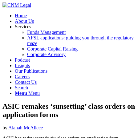
Home
About Us
Services
Funds Management
AFSL applications: guiding you through the regulatory
maze
Corporate Capital Raising
Corporate Advisory
Podcast
Insights
Our Publications
Careers
Contact Us
Search
Menu
Menu
ASIC remakes ‘sunsetting’ class orders on
application forms
by
Alanah McAliece