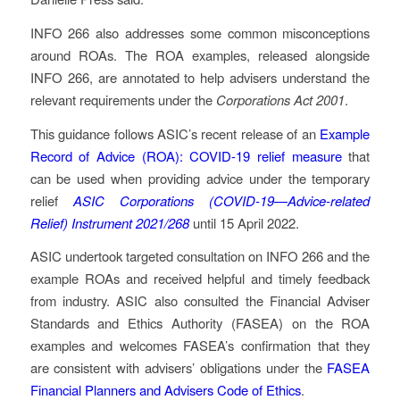
INFO 266 also addresses some common misconceptions
around ROAs. The ROA examples, released alongside
INFO 266, are annotated to help advisers understand the
relevant requirements under the
Corporations Act 2001
.
This guidance follows ASIC’s recent release of an
Example
Record of Advice (ROA): COVID-19 relief measure
that
can be used when providing advice under the temporary
relief
ASIC Corporations (COVID-19—Advice-related
Relief) Instrument 2021/268
until 15 April 2022.
ASIC undertook targeted consultation on INFO 266 and the
example ROAs and received helpful and timely feedback
from industry. ASIC also consulted the Financial Adviser
Standards and Ethics Authority (FASEA) on the ROA
examples and welcomes FASEA’s confirmation that they
are consistent with advisers’ obligations under the
FASEA
Financial Planners and Advisers Code of Ethics
.