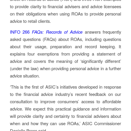
to provide clarity to financial advisers and advice licensees
on their obligations when using ROAs to provide personal
advice to retail clients.
INFO 266
FAQs: Records of Advice
answers frequently
asked questions (FAQs) about ROAs, including questions
about their usage, preparation and record keeping. It
explains four exemptions from providing a statement of
advice and covers the meaning of ‘significantly different’
(under the law) when providing personal advice in a further
advice situation.
‘This is the first of ASIC’s initiatives developed in response
to the financial advice industry’s recent feedback on our
consultation to improve consumers’ access to affordable
advice. We expect this practical guidance and information
will provide clarity and certainty to financial advisers about
when and how they can use ROAs,’ ASIC Commissioner
Danielle Press said.