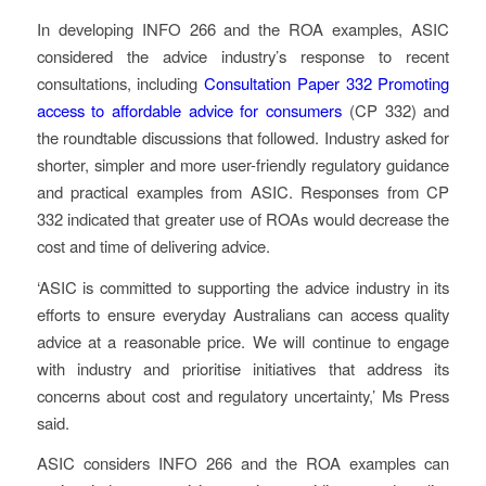
In developing INFO 266 and the ROA examples, ASIC
considered the advice industry’s response to recent
consultations, including
Consultation Paper 332 Promoting
access to affordable advice for consumers
(CP 332) and
the roundtable discussions that followed. Industry asked for
shorter, simpler and more user-friendly regulatory guidance
and practical examples from ASIC. Responses from CP
332 indicated that greater use of ROAs would decrease the
cost and time of delivering advice.
‘ASIC is committed to supporting the advice industry in its
efforts to ensure everyday Australians can access quality
advice at a reasonable price. We will continue to engage
with industry and prioritise initiatives that address its
concerns about cost and regulatory uncertainty,’ Ms Press
said.
ASIC considers INFO 266 and the ROA examples can