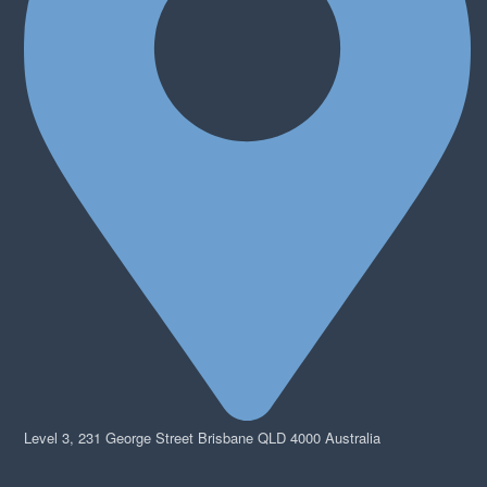
Level 3, 231 George Street Brisbane QLD 4000 Australia