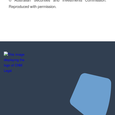
Reproduced with permission.