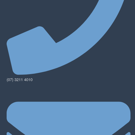
(07) 3211 4010