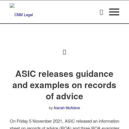
ASIC releases guidance
and examples on records
of advice
by
Alanah McAliece
On Friday 5 November 2021, ASIC released an information
sheet on records of advice (ROA) and three ROA examples