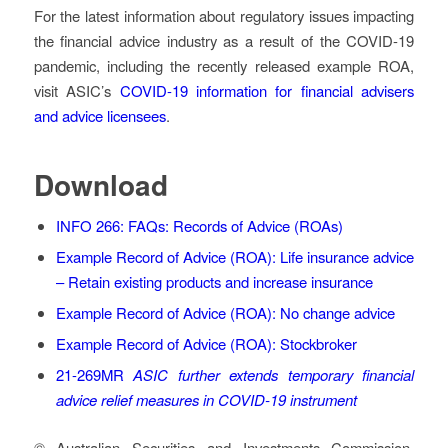
For the latest information about regulatory issues impacting
the financial advice industry as a result of the COVID-19
pandemic, including the recently released example ROA,
visit ASIC’s
COVID-19 information for financial advisers
and advice licensees
.
Download
INFO 266: FAQs: Records of Advice (ROAs)
Example Record of Advice (ROA): Life insurance advice
– Retain existing products and increase insurance
Example Record of Advice (ROA): No change advice
Example Record of Advice (ROA): Stockbroker
21-269MR
ASIC further extends temporary financial
advice relief measures in COVID-19 instrument
© Australian Securities and Investments Commission.