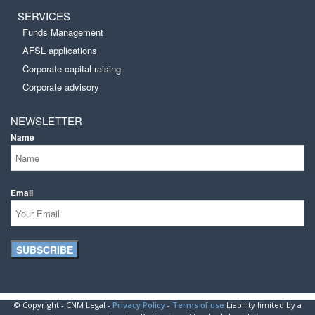
SERVICES
Funds Management
AFSL applications
Corporate capital raising
Corporate advisory
NEWSLETTER
Name
Email
SUBSCRIBE
© Copyright - CNM Legal -
Privacy Policy
-
Terms of use
Liability limited by a