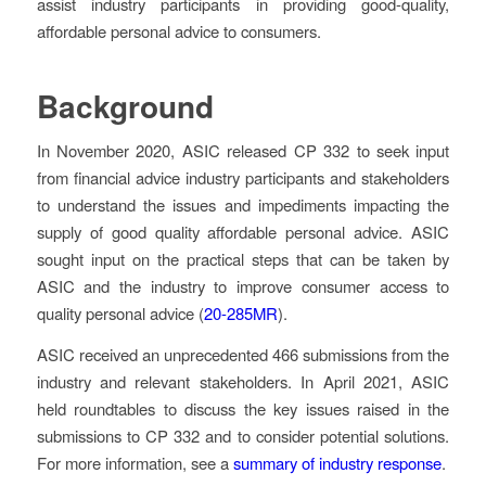
assist industry participants in providing good-quality,
affordable personal advice to consumers.
Background
In November 2020, ASIC released CP 332 to seek input
from financial advice industry participants and stakeholders
to understand the issues and impediments impacting the
supply of good quality affordable personal advice. ASIC
sought input on the practical steps that can be taken by
ASIC and the industry to improve consumer access to
quality personal advice (
20-285MR
).
ASIC received an unprecedented 466 submissions from the
industry and relevant stakeholders. In April 2021, ASIC
held roundtables to discuss the key issues raised in the
submissions to CP 332 and to consider potential solutions.
For more information, see a
summary of industry response
.