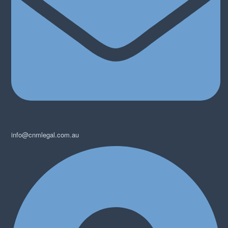
info@cnmlegal.com.au