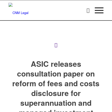
ASIC releases
consultation paper on
reform of fees and costs
disclosure for
superannuation and