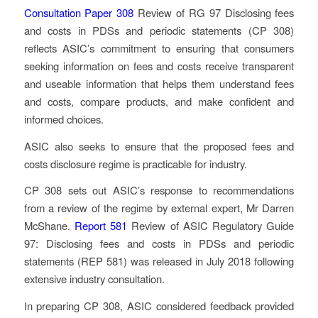
Consultation Paper 308
Review of RG 97 Disclosing fees
and costs in PDSs and periodic statements
(CP 308)
reflects ASIC’s commitment to ensuring that consumers
seeking information on fees and costs receive transparent
and useable information that helps them understand fees
and costs, compare products, and make confident and
informed choices.
ASIC also seeks to ensure that the proposed fees and
costs disclosure regime is practicable for industry.
CP 308 sets out ASIC’s response to recommendations
from a review of the regime by external expert, Mr Darren
McShane.
Report 581
Review of ASIC Regulatory Guide
97: Disclosing fees and costs in PDSs and periodic
statements
(REP 581) was released in July 2018 following
extensive industry consultation.
In preparing CP 308, ASIC considered feedback provided