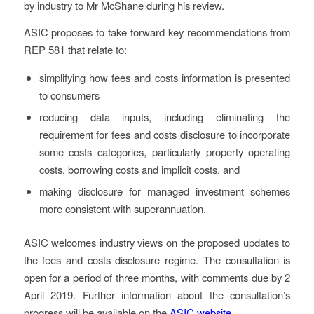
by industry to Mr McShane during his review.
ASIC proposes to take forward key recommendations from
REP 581 that relate to:
simplifying how fees and costs information is presented
to consumers
reducing data inputs, including eliminating the
requirement for fees and costs disclosure to incorporate
some costs categories, particularly property operating
costs, borrowing costs and implicit costs, and
making disclosure for managed investment schemes
more consistent with superannuation.
ASIC welcomes industry views on the proposed updates to
the fees and costs disclosure regime. The consultation is
open for a period of three months, with comments due by 2
April 2019. Further information about the consultation’s
progress will be available on the
ASIC website
.