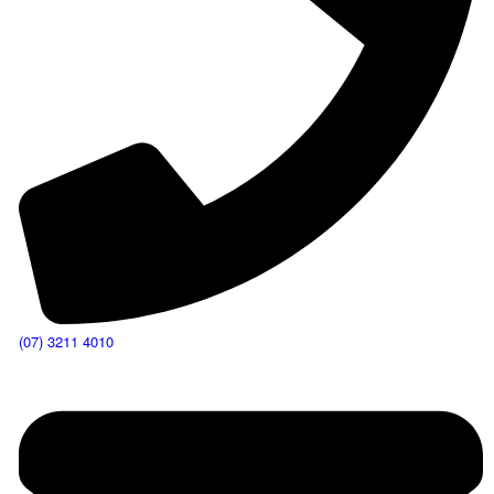
(07) 3211 4010