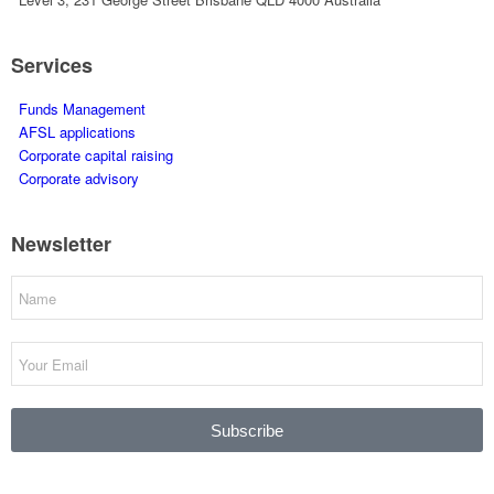
Services
Funds Management
AFSL applications
Corporate capital raising
Corporate advisory
Newsletter
Subscribe