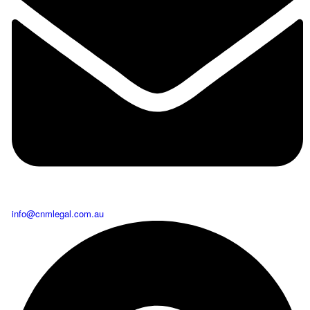
info@cnmlegal.com.au