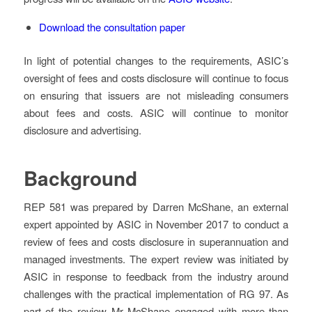
Download the consultation paper
In light of potential changes to the requirements, ASIC’s
oversight of fees and costs disclosure will continue to focus
on ensuring that issuers are not misleading consumers
about fees and costs. ASIC will continue to monitor
disclosure and advertising.
Background
REP 581 was prepared by Darren McShane, an external
expert appointed by ASIC in November 2017 to conduct a
review of fees and costs disclosure in superannuation and
managed investments. The expert review was initiated by
ASIC in response to feedback from the industry around
challenges with the practical implementation of RG 97. As
part of the review Mr McShane engaged with more than