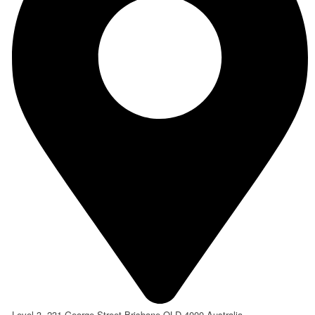
Level 3, 231 George Street Brisbane QLD 4000 Australia