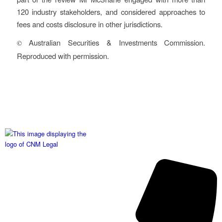
120 industry stakeholders, and considered approaches to
fees and costs disclosure in other jurisdictions.
Australian Securities & Investments Commission.
©
Reproduced with permission.