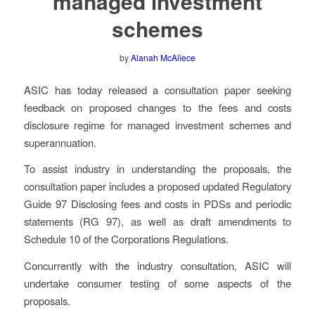
managed investment
schemes
by
Alanah McAliece
ASIC has today released a consultation paper seeking
feedback on proposed changes to the fees and costs
disclosure regime for managed investment schemes and
superannuation.
To assist industry in understanding the proposals, the
consultation paper includes a proposed updated Regulatory
Guide 97
Disclosing fees and costs in PDSs and periodic
statements
(RG 97), as well as draft amendments to
Schedule 10 of the Corporations Regulations.
Concurrently with the industry consultation, ASIC will
undertake consumer testing of some aspects of the
proposals.