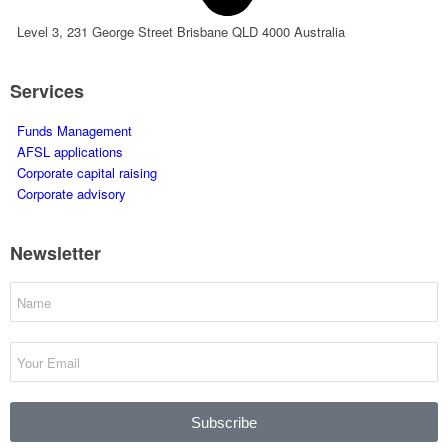
Level 3, 231 George Street Brisbane QLD 4000 Australia
Services
Funds Management
AFSL applications
Corporate capital raising
Corporate advisory
Newsletter
Subscribe