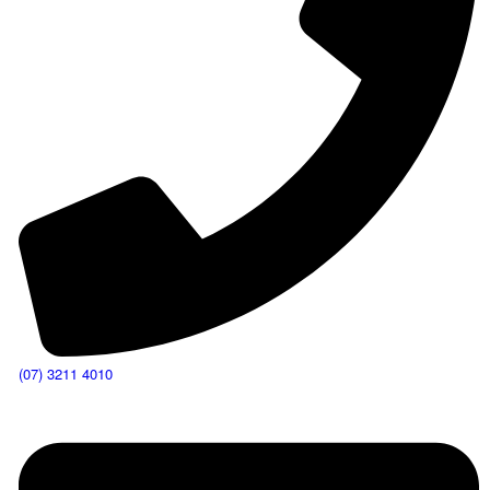
(07) 3211 4010