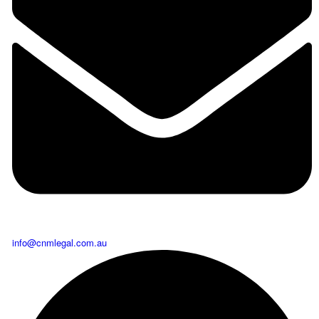
info@cnmlegal.com.au