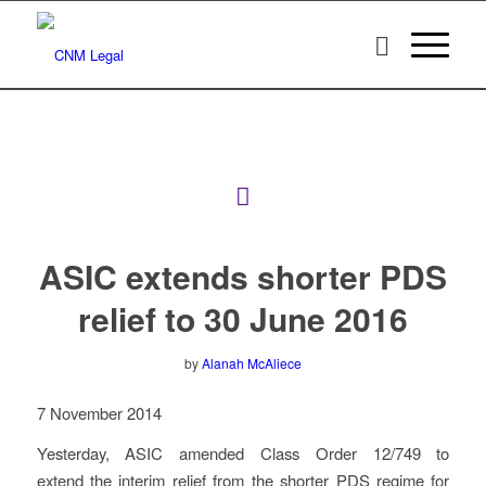
ASIC extends shorter PDS
relief to 30 June 2016
by
Alanah McAliece
7 November 2014
Yesterday, ASIC amended Class Order 12/749 to
extend the interim relief from the shorter PDS regime for