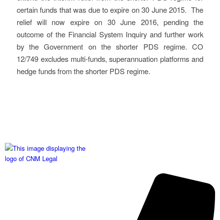
certain funds that was due to expire on 30 June 2015. The
relief will now expire on 30 June 2016, pending the
outcome of the Financial System Inquiry and further work
by the Government on the shorter PDS regime. CO
12/749 excludes multi-funds, superannuation platforms and
hedge funds from the shorter PDS regime.