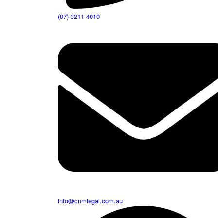
(07) 3211 4010
info@cnmlegal.com.au