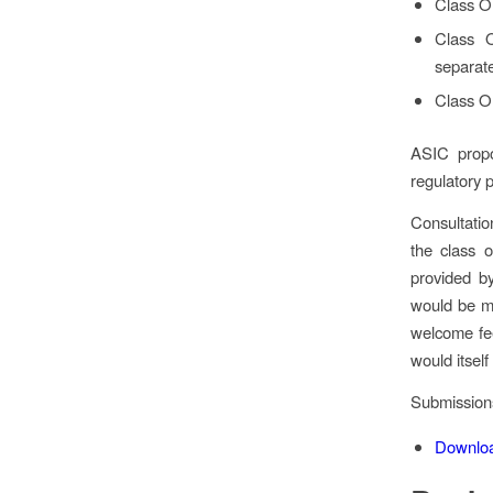
Class O
Class 
separate
Class O
ASIC propo
regulatory 
Consultati
the class o
provided by
would be mo
welcome fee
would itsel
Submission
Downlo