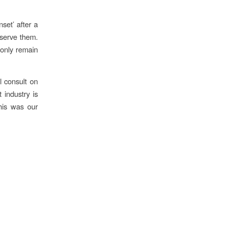
nset’ after a
eserve them.
 only remain
l consult on
 industry is
this was our