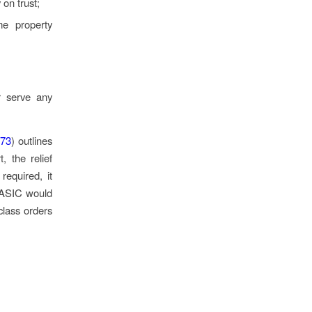
 on trust;
me property
r serve any
73
) outlines
, the relief
required, it
, ASIC would
class orders