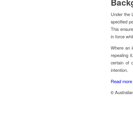
Back
Under the
specified p
This ensure
in force whi
Where an in
repealing i
certain of 
intention.
Read more a
Australia
©