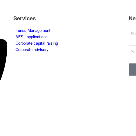
Services
Ne
Funds Management
AFSL applications
Corporate capital raising
Corporate advisory