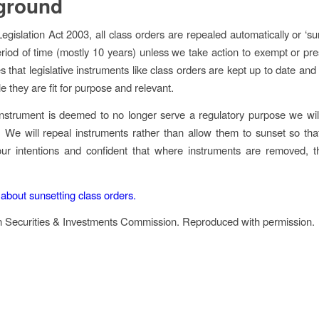
ground
Legislation Act 2003
, all class orders are repealed automatically or ‘su
eriod of time (mostly 10 years) unless we take action to exempt or pr
s that legislative instruments like class orders are kept up to date and
le they are fit for purpose and relevant.
strument is deemed to no longer serve a regulatory purpose we wil
t. We will repeal instruments rather than allow them to sunset so that
our intentions and confident that where instruments are removed, 
bout sunsetting class orders.
n Securities & Investments Commission. Reproduced with permission.