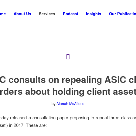
ome
About Us
Services
Podcast
Insights
Our Publicati
C consults on repealing ASIC c
rders about holding client asse
by
Alanah McAliece
day released a consultation paper proposing to repeal three class o
set’) in 2017. These are: