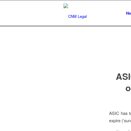
H
ASI
o
ASIC has to
expire (‘sun