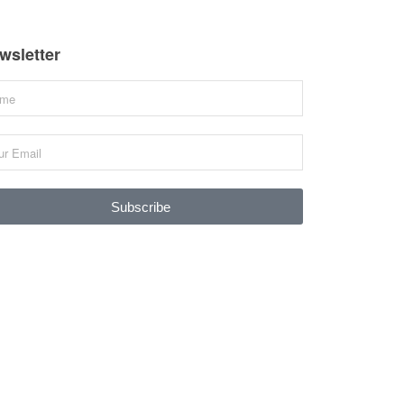
wsletter
Subscribe