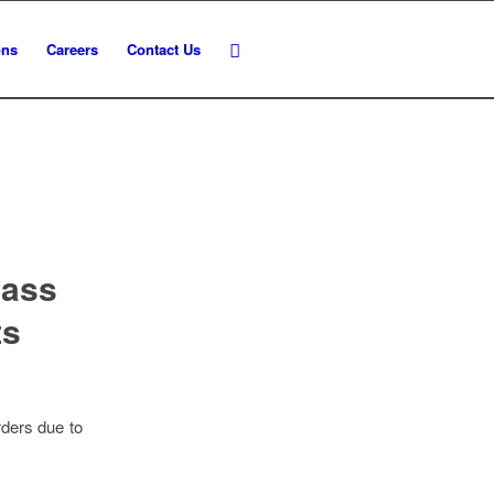
ons
Careers
Contact Us
lass
ts
rders due to