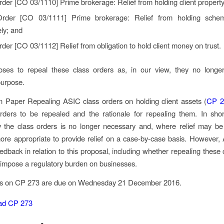
rder [CO 03/1110]
Prime brokerage: Relief from holding client property
Order [CO 03/1111]
Prime brokerage: Relief from holding sche
ly;
and
rder [CO 03/1112]
Relief from obligation to hold client money on trust.
ses to repeal these class orders as, in our view, they no longe
purpose.
on Paper
Repealing ASIC class orders on holding client assets
(
CP 2
rders to be repealed and the rationale for repealing them. In short
 the class orders is no longer necessary and, where relief may be 
re appropriate to provide relief on a case-by-case basis. However
dback in relation to this proposal, including whether repealing these 
f impose a regulatory burden on businesses.
s on CP 273 are due on Wednesday 21 December 2016.
ad CP 273