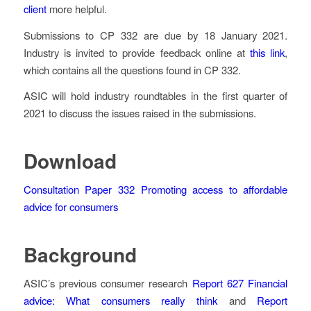
client
more helpful.
Submissions to CP 332 are due by 18 January 2021.
Industry is invited to provide feedback online at
this link
,
which contains all the questions found in CP 332.
ASIC will hold industry roundtables in the first quarter of
2021 to discuss the issues raised in the submissions.
Download
Consultation Paper 332
Promoting access to affordable
advice for consumers
Background
ASIC’s previous consumer research
Report 627
Financial
advice: What consumers really think
and
Report