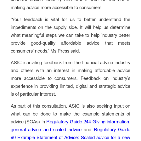
making advice more accessible to consumers.
‘Your feedback is vital for us to better understand the
impediments on the supply side. It will help us determine
what meaningful steps we can take to help industry better
provide good-quality affordable advice that meets
consumers’ needs,’ Ms Press said.
ASIC is inviting feedback from the financial advice industry
and others with an interest in making affordable advice
more accessible to consumers. Feedback on industry’s
experience in providing limited, digital and strategic advice
is of particular interest.
As part of this consultation, ASIC is also seeking input on
what can be done to make the example statements of
advice (SOAs) in
Regulatory Guide 244
Giving information,
general advice and scaled advice
and
Regulatory Guide
90
Example Statement of Advice: Scaled advice for a new