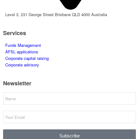
Level 3, 231 George Street Brisbane QLD 4000 Australia
Services
Funds Management
AFSL applications
Corporate capital raising
Corporate advisory
Newsletter
Subscribe