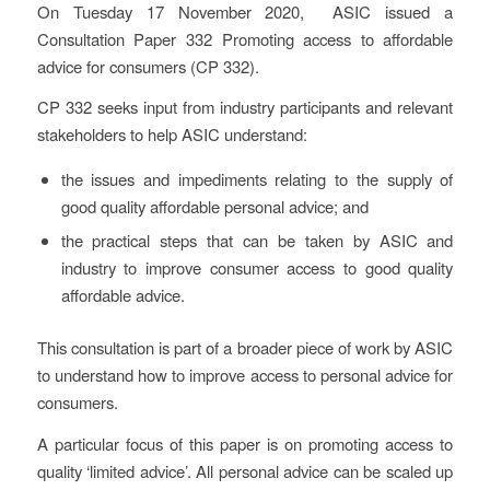
On Tuesday 17 November 2020, ASIC issued a
Consultation Paper 332
Promoting access to affordable
advice for consumers
(CP 332).
CP 332 seeks input from industry participants and relevant
stakeholders to help ASIC understand:
the issues and impediments relating to the supply of
good quality affordable personal advice; and
the practical steps that can be taken by ASIC and
industry to improve consumer access to good quality
affordable advice.
This consultation is part of a broader piece of work by ASIC
to understand how to improve access to personal advice for
consumers.
A particular focus of this paper is on promoting access to
quality ‘limited advice’. All personal advice can be scaled up