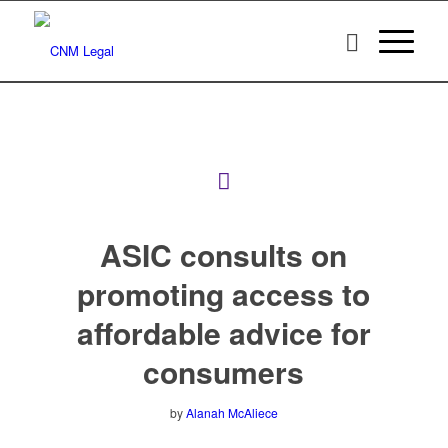
ASIC consults on
promoting access to
affordable advice for
consumers
by
Alanah McAliece