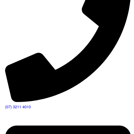
(07) 3211 4010