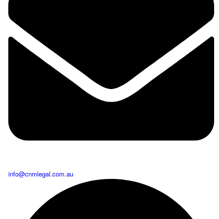
info@cnmlegal.com.au