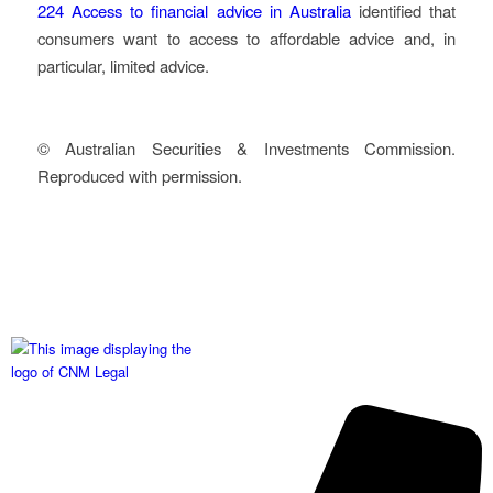
224
Access to financial advice in Australia
identified that
consumers want to access to affordable advice and, in
particular, limited advice.
© Australian Securities & Investments Commission.
Reproduced with permission.