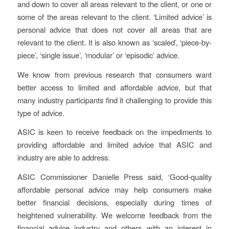
and down to cover all areas relevant to the client, or one or
some of the areas relevant to the client. ‘Limited advice’ is
personal advice that does not cover all areas that are
relevant to the client. It is also known as ‘scaled’, ‘piece-by-
piece’, ‘single issue’, ‘modular’ or ‘episodic’ advice.
We know from previous research that consumers want
better access to limited and affordable advice, but that
many industry participants find it challenging to provide this
type of advice.
ASIC is keen to receive feedback on the impediments to
providing affordable and limited advice that ASIC and
industry are able to address.
ASIC Commissioner Danielle Press said, ‘Good-quality
affordable personal advice may help consumers make
better financial decisions, especially during times of
heightened vulnerability. We welcome feedback from the
financial advice industry and others with an interest in