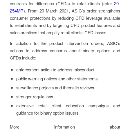
contracts for difference (CFDs) to retail clients (refer
20-
254MR
). From 29 March 2021, ASIC’s order strengthens
consumer protections by reducing CFD leverage available
to retail clients and by targeting CFD product features and
sales practices that amplify retail clients’ CFD losses.
In addition to the product intervention orders, ASIC’s
actions to address concerns about binary options and
CFDs include:
enforcement action to address misconduct
public warning notices and other statements
surveillance projects and thematic reviews
stronger regulations
extensive retail client education campaigns and
guidance for binary option issuers.
More information about