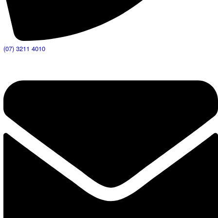
(07) 3211 4010