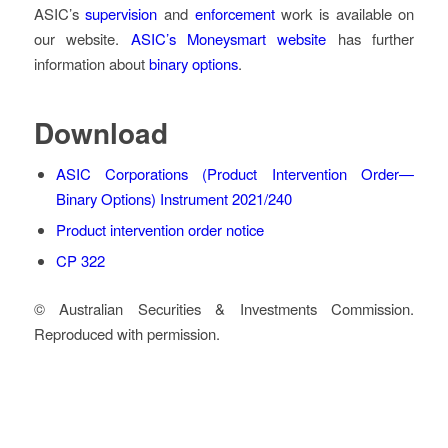
ASIC’s
supervision
and
enforcement
work is available on
our website.
ASIC’s Moneysmart website
has further
information about
binary options
.
Download
ASIC Corporations (Product Intervention Order—
Binary Options) Instrument 2021/240
Product intervention order notice
CP 322
© Australian Securities & Investments Commission.
Reproduced with permission.