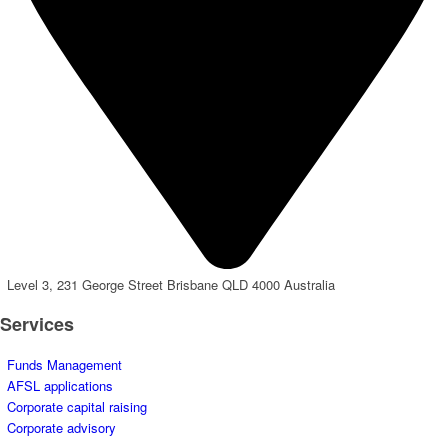
Level 3, 231 George Street Brisbane QLD 4000 Australia
Services
Funds Management
AFSL applications
Corporate capital raising
Corporate advisory