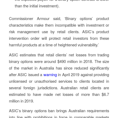
than the initial investment).
Commissioner Armour said, ‘Binary options’ product
characteristics make them incompatible with investment or
risk management use by retail clients. ASIC’s product
intervention order will protect retail investors from these
harmful products at a time of heightened vulnerability.’
ASIC estimates that retail clients’ net losses from trading
binary options were around $490 million in 2018. The size
of the market in Australia has since reduced significantly
after ASIC issued a
warning
in April 2019 against providing
unlicensed or unauthorised services to clients located in
several foreign jurisdictions. Australian retail clients are
estimated to have made net losses of more than $6.7
million in 2019.
ASIC’s binary options ban brings Australian requirements
into line with prohibitions in force in comparable markets