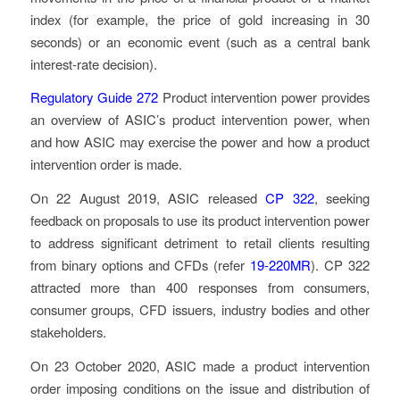
index (for example, the price of gold increasing in 30
seconds) or an economic event (such as a central bank
interest-rate decision).
Regulatory Guide 272
Product intervention power
provides
an overview of ASIC’s product intervention power, when
and how ASIC may exercise the power and how a product
intervention order is made.
On 22 August 2019, ASIC released
CP 322
, seeking
feedback on proposals to use its product intervention power
to address significant detriment to retail clients resulting
from binary options and CFDs (refer
19-220MR
). CP 322
attracted more than 400 responses from consumers,
consumer groups, CFD issuers, industry bodies and other
stakeholders.
On 23 October 2020, ASIC made a product intervention
order imposing conditions on the issue and distribution of