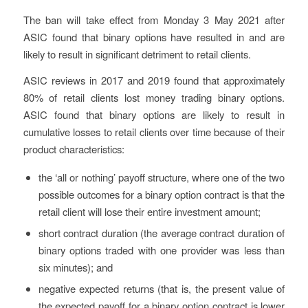
The ban will take effect from Monday 3 May 2021 after
ASIC found that binary options have resulted in and are
likely to result in significant detriment to retail clients.
ASIC reviews in 2017 and 2019 found that approximately
80% of retail clients lost money trading binary options.
ASIC found that binary options are likely to result in
cumulative losses to retail clients over time because of their
product characteristics:
the ‘all or nothing’ payoff structure, where one of the two
possible outcomes for a binary option contract is that the
retail client will lose their entire investment amount;
short contract duration (the average contract duration of
binary options traded with one provider was less than
six minutes); and
negative expected returns (that is, the present value of
the expected payoff for a binary option contract is lower