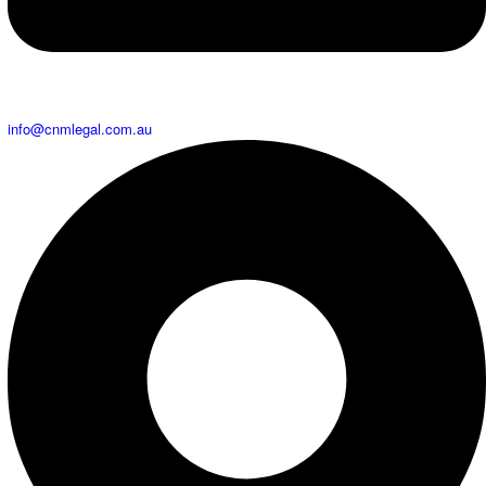
info@cnmlegal.com.au