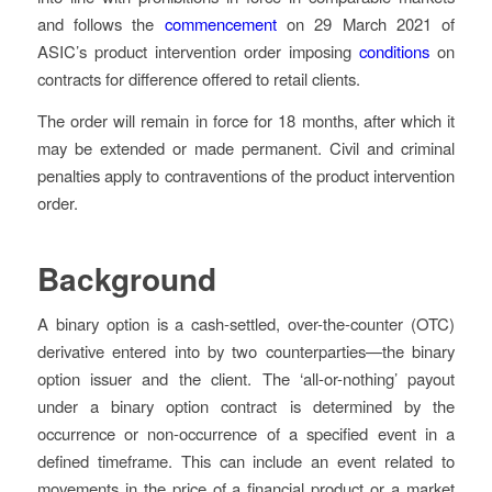
and follows the
commencement
on 29 March 2021 of
ASIC’s product intervention order imposing
conditions
on
contracts for difference offered to retail clients.
The order will remain in force for 18 months, after which it
may be extended or made permanent. Civil and criminal
penalties apply to contraventions of the product intervention
order.
Background
A binary option is a cash-settled, over-the-counter (OTC)
derivative entered into by two counterparties—the binary
option issuer and the client. The ‘all-or-nothing’ payout
under a binary option contract is determined by the
occurrence or non-occurrence of a specified event in a
defined timeframe. This can include an event related to
movements in the price of a financial product or a market