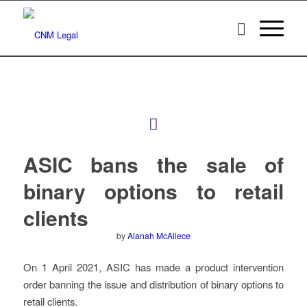
ASIC bans the sale of
binary options to retail
clients
by
Alanah McAliece
On 1 April 2021, ASIC has made a product intervention
order banning the issue and distribution of binary options to
retail clients.