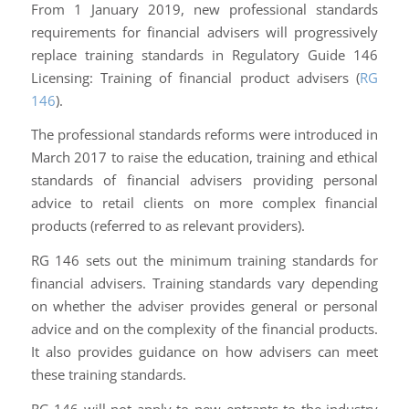
From 1 January 2019, new professional standards
requirements for financial advisers will progressively
replace training standards in Regulatory Guide 146
Licensing: Training of financial product advisers
(
RG
146
).
The professional standards reforms were introduced in
March 2017 to raise the education, training and ethical
standards of financial advisers providing personal
advice to retail clients on more complex financial
products (referred to as relevant providers).
RG 146 sets out the minimum training standards for
financial advisers. Training standards vary depending
on whether the adviser provides general or personal
advice and on the complexity of the financial products.
It also provides guidance on how advisers can meet
these training standards.
RG 146 will not apply to new entrants to the industry