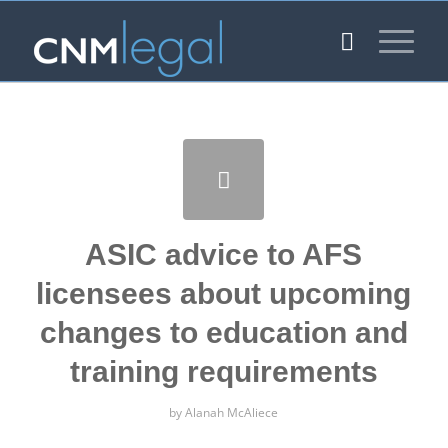
ASIC advice to AFS
licensees about upcoming
changes to education and
training requirements
by
Alanah McAliece