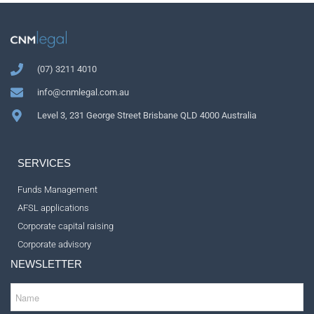
(07) 3211 4010
info@cnmlegal.com.au
Level 3, 231 George Street Brisbane QLD 4000 Australia
SERVICES
Funds Management
AFSL applications
Corporate capital raising
Corporate advisory
NEWSLETTER