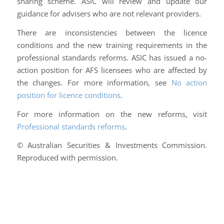
sharing scheme. ASIC will review and update our
guidance for advisers who are not relevant providers.
There are inconsistencies between the licence
conditions and the new training requirements in the
professional standards reforms. ASIC has issued a no-
action position for AFS licensees who are affected by
the changes. For more information, see
No action
position for licence conditions
.
For more information on the new reforms, visit
Professional standards reforms
.
© Australian Securities & Investments Commission.
Reproduced with permission.