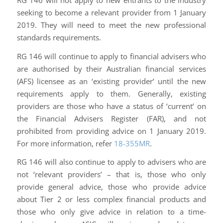
seeking to become a relevant provider from 1 January
2019. They will need to meet the new professional
standards requirements.
RG 146 will continue to apply to financial advisers who
are authorised by their Australian financial services
(AFS) licensee as an ‘existing provider’ until the new
requirements apply to them. Generally, existing
providers are those who have a status of ‘current’ on
the Financial Advisers Register (FAR), and not
prohibited from providing advice on 1 January 2019.
For more information, refer
18-355MR
.
RG 146 will also continue to apply to advisers who are
not ‘relevant providers’ – that is, those who only
provide general advice, those who provide advice
about Tier 2 or less complex financial products and
those who only give advice in relation to a time-