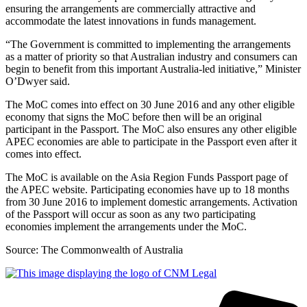
ensuring the arrangements are commercially attractive and
accommodate the latest innovations in funds management.
“The Government is committed to implementing the arrangements
as a matter of priority so that Australian industry and consumers can
begin to benefit from this important Australia-led initiative,” Minister
O’Dwyer said.
The MoC comes into effect on 30 June 2016 and any other eligible
economy that signs the MoC before then will be an original
participant in the Passport. The MoC also ensures any other eligible
APEC economies are able to participate in the Passport even after it
comes into effect.
The MoC is available on the Asia Region Funds Passport page of
the APEC website. Participating economies have up to 18 months
from 30 June 2016 to implement domestic arrangements. Activation
of the Passport will occur as soon as any two participating
economies implement the arrangements under the MoC.
Source: The Commonwealth of Australia