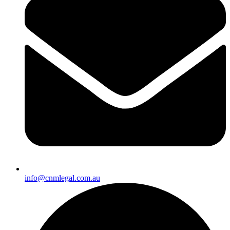
info@cnmlegal.com.au