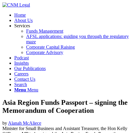
Home
About Us
Services
Funds Management
AFSL applications: guiding you through the regulatory
maze
Corporate Capital Raising
Corporate Advisory
Podcast
Insights
Our Publications
Careers
Contact Us
Search
Menu
Menu
Asia Region Funds Passport – signing the
Memorandum of Cooperation
by
Alanah McAliece
Minister for Small Business and Assistant Treasurer, the Hon Kelly