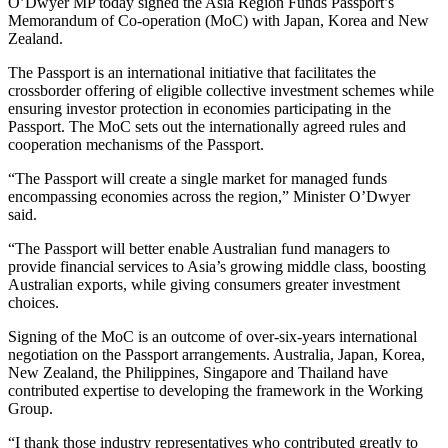
O’Dwyer MP today signed the Asia Region Funds Passport’s
Memorandum of Co-operation (MoC) with Japan, Korea and New
Zealand.
The Passport is an international initiative that facilitates the
crossborder offering of eligible collective investment schemes while
ensuring investor protection in economies participating in the
Passport. The MoC sets out the internationally agreed rules and
cooperation mechanisms of the Passport.
“The Passport will create a single market for managed funds
encompassing economies across the region,” Minister O’Dwyer
said.
“The Passport will better enable Australian fund managers to
provide financial services to Asia’s growing middle class, boosting
Australian exports, while giving consumers greater investment
choices.
Signing of the MoC is an outcome of over-six-years international
negotiation on the Passport arrangements. Australia, Japan, Korea,
New Zealand, the Philippines, Singapore and Thailand have
contributed expertise to developing the framework in the Working
Group.
“I thank those industry representatives who contributed greatly to