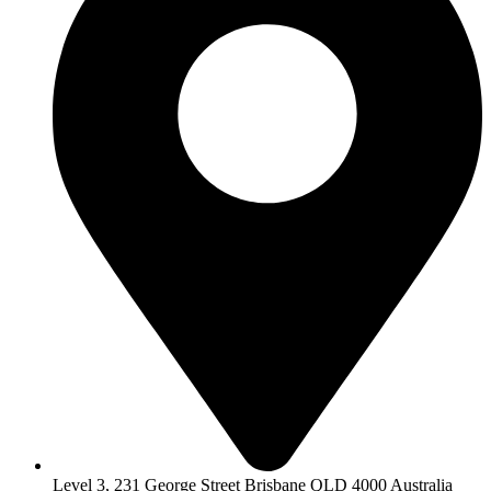
Level 3, 231 George Street Brisbane QLD 4000 Australia