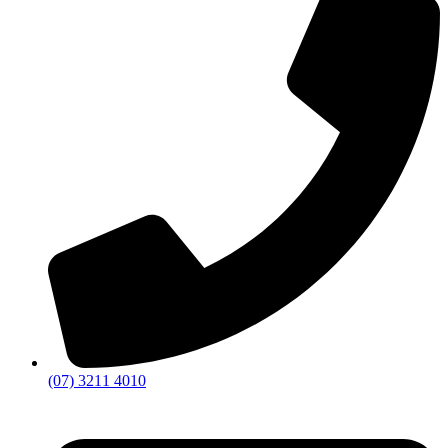
(07) 3211 4010