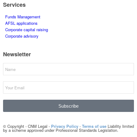
Services
Funds Management
AFSL applications
Corporate capital raising
Corporate advisory
Newsletter
Subscribe
© Copyright - CNM Legal -
Privacy Policy
-
Terms of use
Liability limited
by a scheme approved under Professional Standards Legislation.