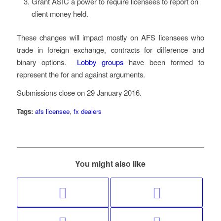
Grant ASIC a power to require licensees to report on
client money held.
These changes will impact mostly on AFS licensees who
trade in foreign exchange, contracts for difference and
binary options.
Lobby groups
have been formed to
represent the for and against arguments.
Submissions close on 29 January 2016.
Tags:
afs licensee
,
fx dealers
You might also like