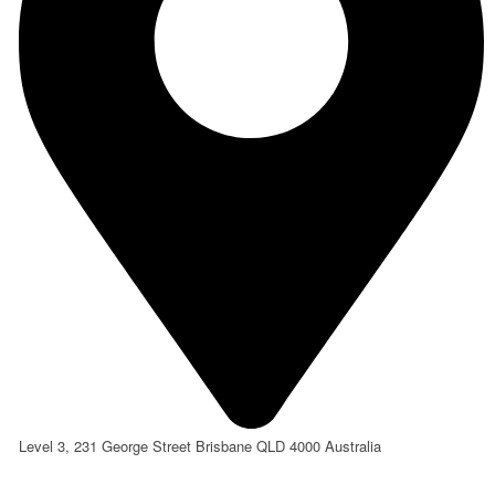
Level 3, 231 George Street Brisbane QLD 4000 Australia