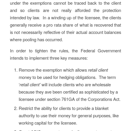
under the exemptions cannot be traced back to the client
and so clients are not really afforded the protection
intended by law. In a winding up of the licensee, the clients
generally receive a pro rata share of what is recovered that
is not necessarily reflective of their actual account balances
where pooling has occurred.
In order to tighten the rules, the Federal Government
intends to implement three key measures:
Remove the exemption which allows
retail client
money to be used for hedging obligations. The term
‘
retail client’
will include clients who are wholesale
because they ave been certified as sophisticated by a
licensee under section 761GA of the Corporations Act.
Restrict the ability for clients to provide a blanket
authority to use their money for general purposes, like
working capital for the licensee.