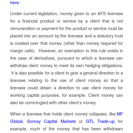
here
.
Under current legislation, money given to an AFS licensee
for a financial product or service by a client that is not
remuneration or payment for the product or service must be
placed into an account by the licensee and a statutory trust
is created over that money (other than money required for
margin calls). However, an exemption to this rule exists in
the case of derivatives, pursuant to which a licensee can
withdraw client money to meet its own hedging obligations.
It is also possible for a client to give a general direction to a
licensee relating to the use of client money so that a
licensee could obtain a direction to use client money for
working capital purposes, for example. Client money can
also be commingled with other client’s money.
When a licensee that holds client money collapses, like
MF
Global
,
Sonray Capital Markets
or
GTL Trade-up
for
example, much of the money that has been withdrawn