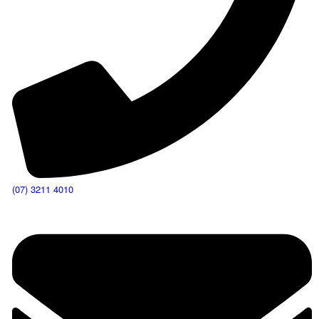
(07) 3211 4010