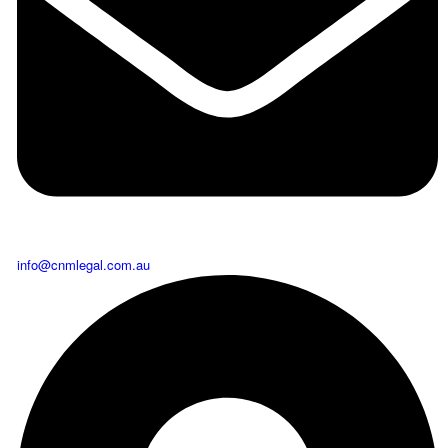
info@cnmlegal.com.au