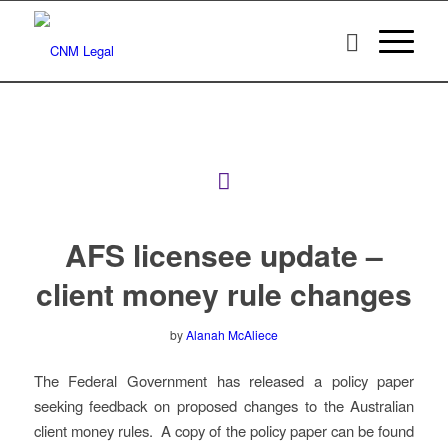
AFS licensee update –
client money rule changes
by
Alanah McAliece
The Federal Government has released a policy paper
seeking feedback on proposed changes to the Australian
client money rules. A copy of the policy paper can be found