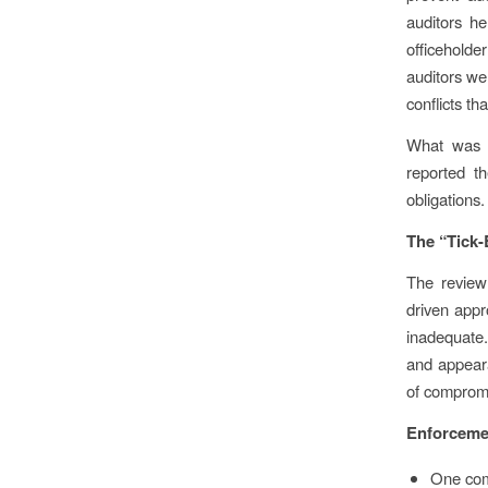
auditors he
officeholde
auditors we
conflicts th
What was f
reported th
obligations.
The “Tick
The review 
driven appr
inadequate.
and appeara
of comprom
Enforceme
One comp