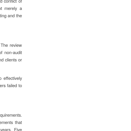
 conflict of
ot merely a
rting and the
 The review
f non-audit
d clients or
 effectively
rs failed to
equirements.
rements that
 years. Five