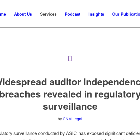
ome
About Us
Services
Podcast
Insights
Our Publicati
idespread auditor independen
breaches revealed in regulator
surveillance
by
CNM Legal
latory surveillance conducted by ASIC has exposed significant deficie