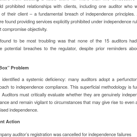
ld prohibited relationships with clients, including one auditor who
r of their client – a fundamental breach of independence principles. A
re found providing services explicitly prohibited under independence rul
at compromise objectivity.
ound to be most troubling was that none of the 15 auditors had 
e potential breaches to the regulator, despite prior reminders abo
-Box” Problem
identified a systemic deficiency: many auditors adopt a perfunctory
oach to independence compliance. This superficial methodology is f
 Auditors must critically evaluate whether they are genuinely indepen
nce and remain vigilant to circumstances that may give rise to even 
ised independence.
nt Action
any auditor’s registration was cancelled for independence failures