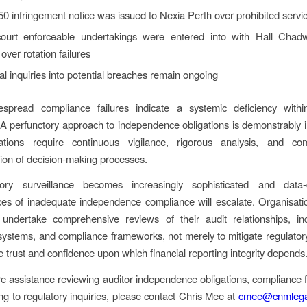
0 infringement notice was issued to Nexia Perth over prohibited servi
ourt enforceable undertakings were entered into with Hall Cha
 over rotation failures
al inquiries into potential breaches remain ongoing
spread compliance failures indicate a systemic deficiency withi
 A perfunctory approach to independence obligations is demonstrably in
ations require continuous vigilance, rigorous analysis, and co
on of decision-making processes.
ory surveillance becomes increasingly sophisticated and data-
s of inadequate independence compliance will escalate. Organisati
 undertake comprehensive reviews of their audit relationships, i
systems, and compliance frameworks, not merely to mitigate regulatory 
e trust and confidence upon which financial reporting integrity depends
ire assistance reviewing auditor independence obligations, compliance
ng to regulatory inquiries, please contact Chris Mee at
cmee@cnmlega