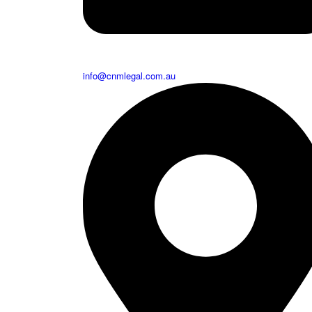
info@cnmlegal.com.au