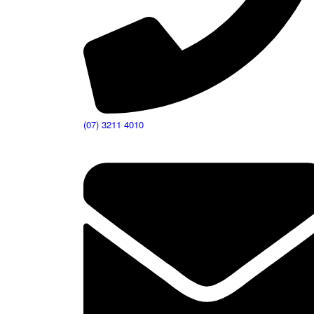
(07) 3211 4010