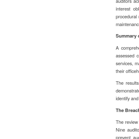
auditors ac
interest o
procedural r
maintenance
Summary o
A comprehe
assessed c
services, m
their office
The results
demonstrate
identify and
The Breac
The review 
Nine audito
prevent aud