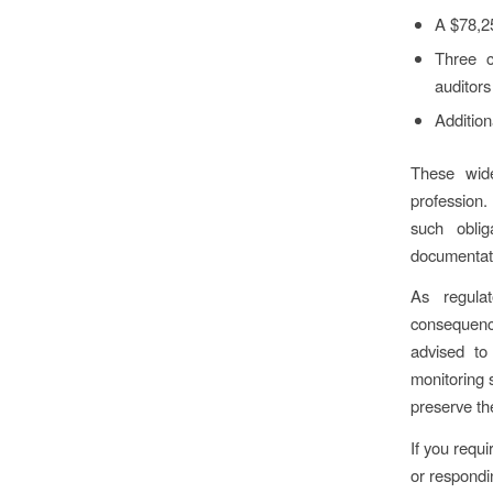
A $78,25
Three c
auditors
Addition
These wide
profession.
such oblig
documentati
As regulat
consequence
advised to
monitoring 
preserve th
If you requ
or respondi