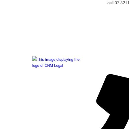
call 07 321