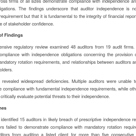
ross firms of all sizes demonstrate compliance with independence and
bligations. The findings underscore that auditor independence is n
equirement but that it is fundamental to the integrity of financial repo
 of stakeholder confidence.
f Findings
nsive regulatory review examined 48 auditors from 19 audit firms.
ompliance with independence obligations concerning the provision o
andatory rotation requirements, and relationships between auditors an
holders.
 revealed widespread deficiencies. Multiple auditors were unable to
 compliance with fundamental independence requirements, while othe
 critically evaluate potential threats to their independence.
hes
identified 15 auditors in likely breach of prescriptive independence r
rs failed to demonstrate compliance with mandatory rotation requi
itors from auditing a listed client for more than five consecutive