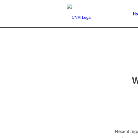
H
W
Recent regu