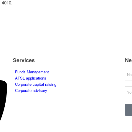
1 4010.
Services
Ne
Funds Management
AFSL applications
Corporate capital raising
Corporate advisory