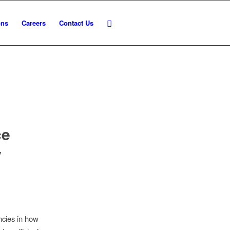
ons
Careers
Contact Us
ce
y
ncies in how