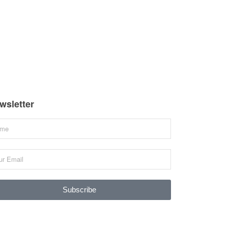
wsletter
Subscribe