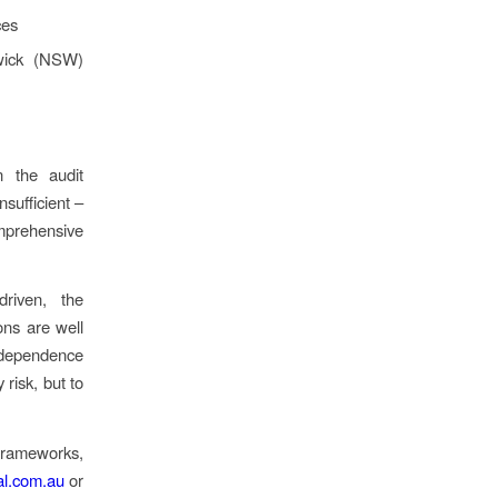
ces
dwick (NSW)
n the audit
sufficient –
mprehensive
driven, the
ons are well
ndependence
risk, but to
.
 frameworks,
l.com.au
or