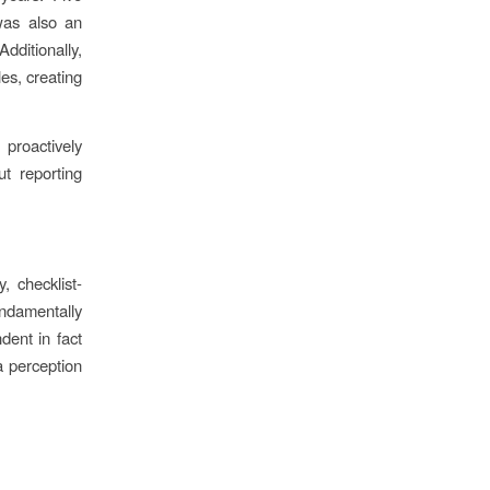
 was also an
dditionally,
es, creating
proactively
ut reporting
, checklist-
undamentally
dent in fact
a perception