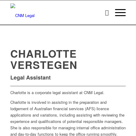
CHARLOTTE
VERSTEGEN
Legal Assistant
Charlotte is a corporate legal assistant at CNM Legal.
Charlotte is involved in assisting in the preparation and
lodgement of Australian financial services (AFS) licence
applications and variations, including assisting with reviewing the
experience and qualifications of potential responsible managers.
She is also responsible for managing internal office administration
and day-to-day functions to keep the office running smoothly.