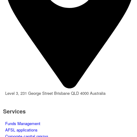
Level 3, 231 George Street Brisbane QLD 4000 Australia
Services
Funds Management
AFSL applications
Corporate capital raising