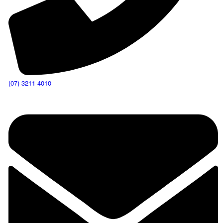
(07) 3211 4010