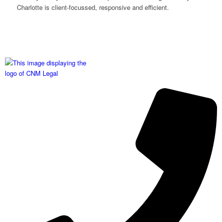
Charlotte is client-focussed, responsive and efficient.