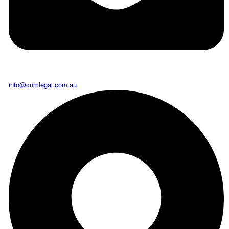
info@cnmlegal.com.au