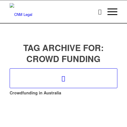
TAG ARCHIVE FOR:
CROWD FUNDING
Crowdfunding in Australia