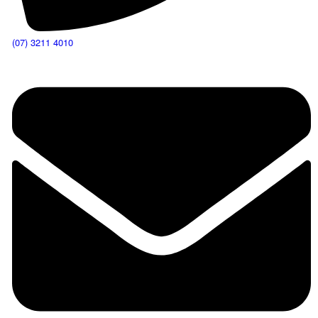
(07) 3211 4010