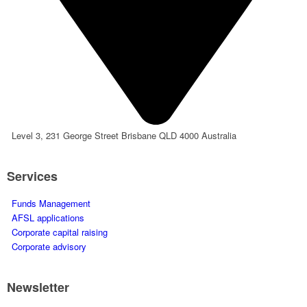
Level 3, 231 George Street Brisbane QLD 4000 Australia
Services
Funds Management
AFSL applications
Corporate capital raising
Corporate advisory
Newsletter