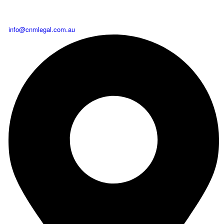
info@cnmlegal.com.au